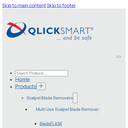
Skip to main content
Skip to footer
Home
Products
Scalpel Blade Removers
Multi-Use Scalpel Blade Remover
BladeFLASK