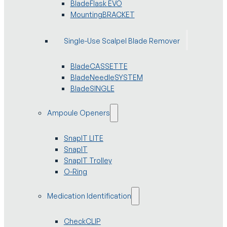
BladeFlask EVO
MountingBRACKET
Single-Use Scalpel Blade Remover
BladeCASSETTE
BladeNeedleSYSTEM
BladeSINGLE
Ampoule Openers
SnapIT LITE
SnapIT
SnapIT Trolley
O-Ring
Medication Identification
CheckCLIP