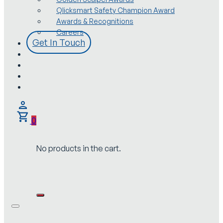
Qlicksmart Safety Champion Award
Awards & Recognitions
Careers
Get In Touch
0
No products in the cart.