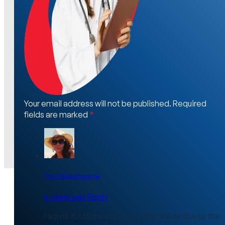
Your email address will not be published. Required
fields are marked
*
Trish Blassingame
6 years ago
Reply
I admit it. I stopped to read the article due to the