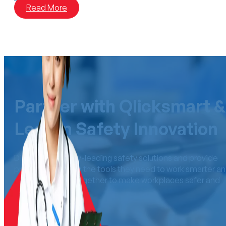
Read More
Partner with Qlicksmart &
Lead in Safety Innovation
Distribute industry-leading safety solutions and provide
professionals with the tools they need to work smarter a
safer. Let’s work together to make workplaces safer an
more efficient.