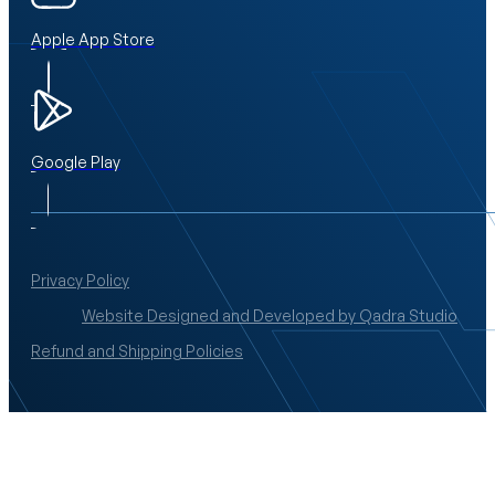
Apple App Store
Google Play
Privacy Policy
Website Designed and Developed by Qadra Studio
Refund and Shipping Policies