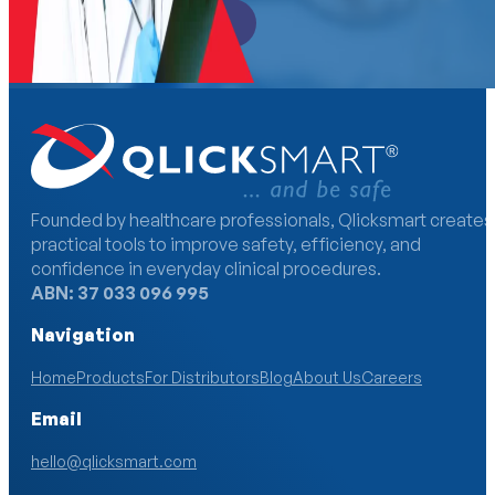
Become a Distributor
Founded by healthcare professionals, Qlicksmart creates
practical tools to improve safety, efficiency, and
confidence in everyday clinical procedures.
ABN: 37 033 096 995
Navigation
Home
Products
For Distributors
Blog
About Us
Careers
Email
hello@qlicksmart.com