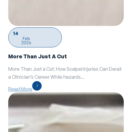
14
Feb
2026
More Than Just A Cut
More Than Just a Cut: How Scalpel Injuries Can Derail
a Clinician’s Career While hazards...
Read More