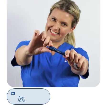
22
Apr
2026