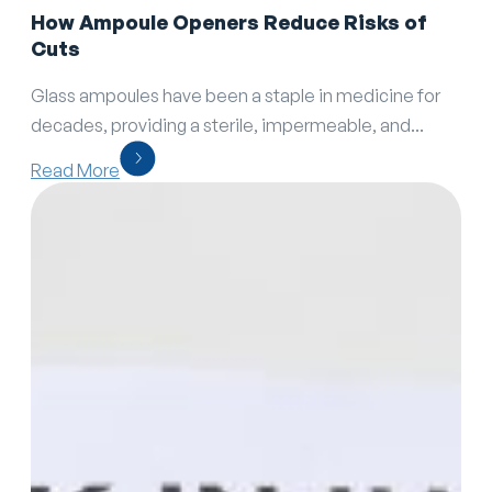
How Ampoule Openers Reduce Risks of
Cuts
Glass ampoules have been a staple in medicine for
decades, providing a sterile, impermeable, and...
Read More