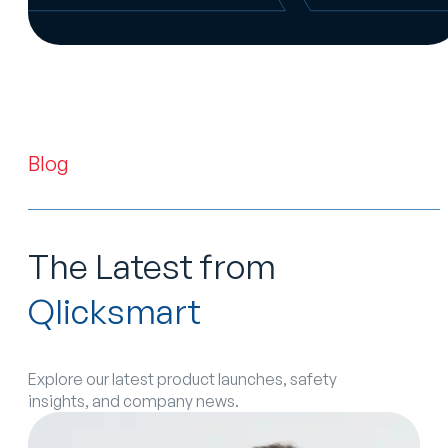
Blog
The Latest from
Qlicksmart
Explore our latest product launches, safety
insights, and company news.