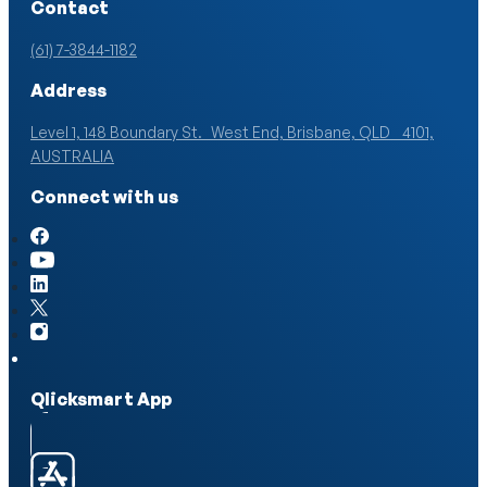
Contact
(61) 7-3844-1182
Address
Level 1, 148 Boundary St. West End, Brisbane, QLD 4101,
AUSTRALIA
Connect with us
Qlicksmart App