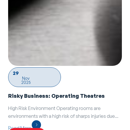
29
Nov
2025
Risky Business: Operating Theatres
High Risk Environment Operating rooms are
environments with a high risk of sharps injuries due...
Read More