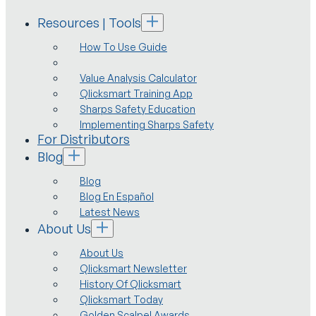
Resources | Tools
How To Use Guide
Value Analysis Calculator
Qlicksmart Training App
Sharps Safety Education
Implementing Sharps Safety
For Distributors
Blog
Blog
Blog En Español
Latest News
About Us
About Us
Qlicksmart Newsletter
History Of Qlicksmart
Qlicksmart Today
Golden Scalpel Awards