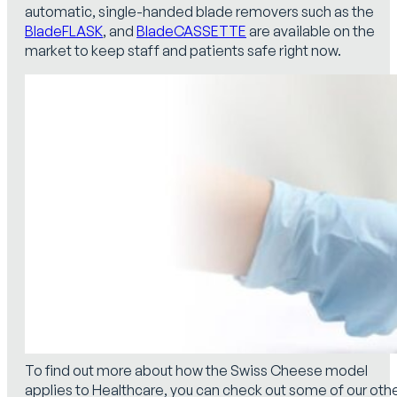
automatic, single-handed blade removers such as the
BladeFLASK
, and
BladeCASSETTE
are available on the
market to keep staff and patients safe right now.
To find out more about how the Swiss Cheese model
applies to Healthcare, you can check out some of our oth