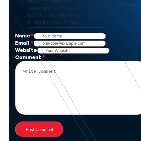
title. And a great title it is as well as explanation.
Good graphic too which ties it together. Going
to check out the other articles you link to in the
final paragraph. Thanks!
Name
*
Email
*
Website
Comment
*