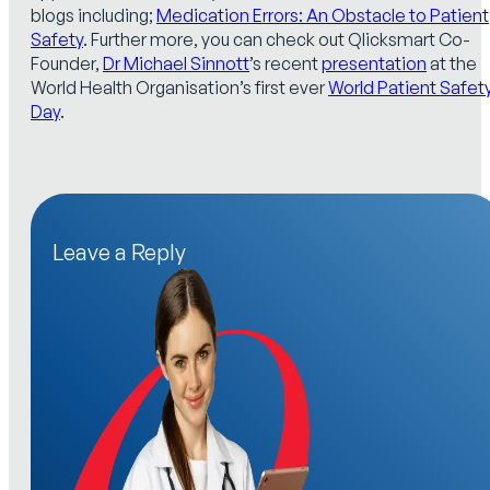
blogs including;
Medication Errors: An Obstacle to Patient
Safety
. Further more, you can check out Qlicksmart Co-
Founder,
Dr Michael Sinnott
’s recent
presentation
at the
World Health Organisation’s first ever
World Patient Safet
Day
.
Leave a Reply