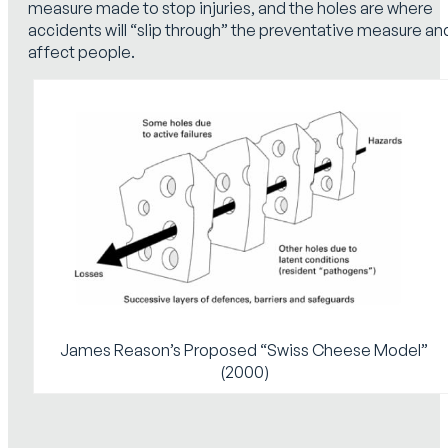
measure made to stop injuries, and the holes are where
accidents will “slip through” the preventative measure an
affect people.
James Reason’s Proposed “Swiss Cheese Model”
(2000)