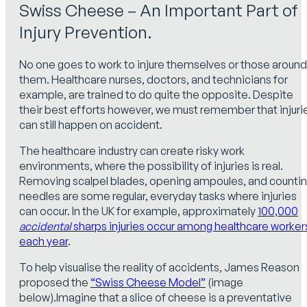
Swiss Cheese – An Important Part of
Injury Prevention.
No one goes to work to injure themselves or those around
them. Healthcare nurses, doctors, and technicians for
example, are trained to do quite the opposite. Despite
their best efforts however, we must remember that injuri
can still happen on accident.
The healthcare industry can create risky work
environments, where the possibility of injuries is real.
Removing scalpel blades, opening ampoules, and counti
needles are some regular, everyday tasks where injuries
can occur. In the UK for example, approximately
100,000
accidental
sharps injuries occur among healthcare worker
each year
.
To help visualise the reality of accidents, James Reason
proposed the
“Swiss Cheese Model”
(image
below).Imagine that a slice of cheese is a preventative