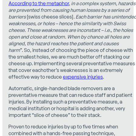
According to the metaphor
,
in a complex system, hazards
are prevented from causing human losses by a series of
barriers
[swiss cheese slices]
. Each barrier has unintende
weaknesses, or holes – hence the similarity with Swiss
cheese. These weaknesses are inconstant – i.e., the holes
open and close at random. When by chance all holes are
aligned, the hazard reaches the patient and causes
harm
”. So, instead of choosing the piece of cheese with
the smallest holes, we are much better off stacking our
cheese up. Implementing several preventative measures
that cover eachother’s weaknesses is an extremely
effective way to reduce
expensive injuries
.
Automatic, single-handed blade removers are a
preventative measure that can reduce staff and patient
injuries. By installing such a preventative measure, a
medical institution or hospital is adding another, very
important “slice of cheese” to their stack.
Proven to reduce injuries by up to five times when
combined with a hands-free passing technique,