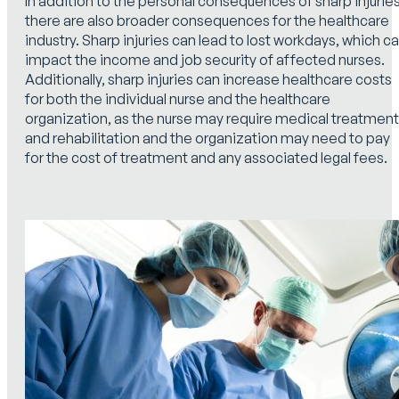
In addition to the personal consequences of sharp injuries
there are also broader consequences for the healthcare
industry. Sharp injuries can lead to lost workdays, which c
impact the income and job security of affected nurses.
Additionally, sharp injuries can increase healthcare costs
for both the individual nurse and the healthcare
organization, as the nurse may require medical treatment
and rehabilitation and the organization may need to pay
for the cost of treatment and any associated legal fees.