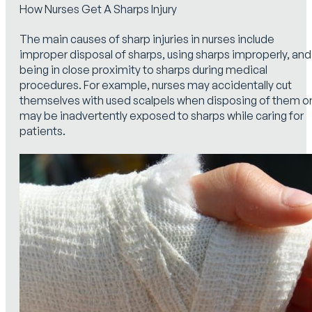
How Nurses Get A Sharps Injury
The main causes of sharp injuries in nurses include
improper disposal of sharps, using sharps improperly, and
being in close proximity to sharps during medical
procedures. For example, nurses may accidentally cut
themselves with used scalpels when disposing of them o
may be inadvertently exposed to sharps while caring for
patients.