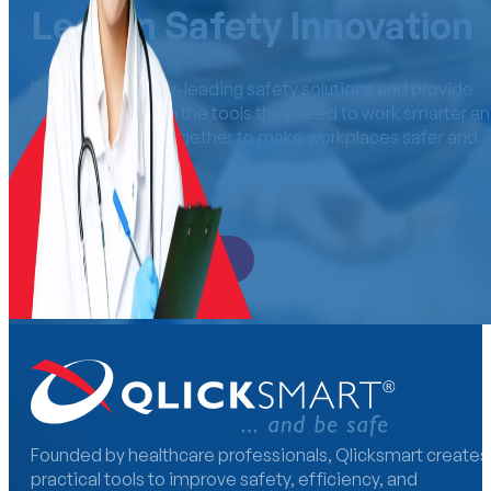
Lead in Safety Innovation
Distribute industry-leading safety solutions and provide
professionals with the tools they need to work smarter a
safer. Let’s work together to make workplaces safer an
more efficient.
Become a Distributor
Founded by healthcare professionals, Qlicksmart creates
practical tools to improve safety, efficiency, and