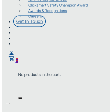
Qlicksmart Safety Champion Award
Awards & Recognitions
Careers
Get In Touch
0
No products in the cart.