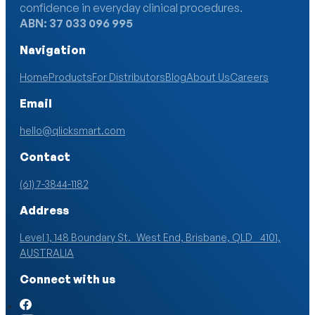
confidence in everyday clinical procedures.
ABN: 37 033 096 995
Navigation
Home
Products
For Distributors
Blog
About Us
Careers
Email
hello@qlicksmart.com
Contact
(61) 7-3844-1182
Address
Level 1, 148 Boundary St. West End, Brisbane, QLD 4101,
AUSTRALIA
Connect with us