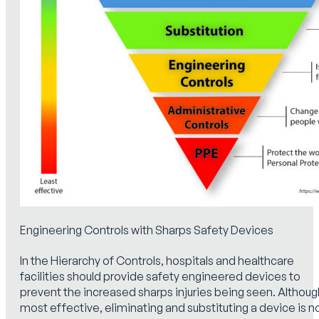
Engineering Controls with Sharps Safety Devices
In the Hierarchy of Controls, hospitals and healthcare
facilities should provide safety engineered devices to
prevent the increased sharps injuries being seen. Althoug
most effective, eliminating and substituting a device is n