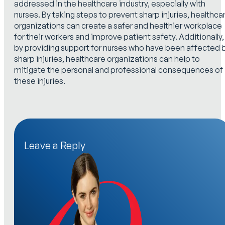
addressed in the healthcare industry, especially with
nurses. By taking steps to prevent sharp injuries, healthca
organizations can create a safer and healthier workplace
for their workers and improve patient safety. Additionally,
by providing support for nurses who have been affected 
sharp injuries, healthcare organizations can help to
mitigate the personal and professional consequences of
these injuries.
Leave a Reply