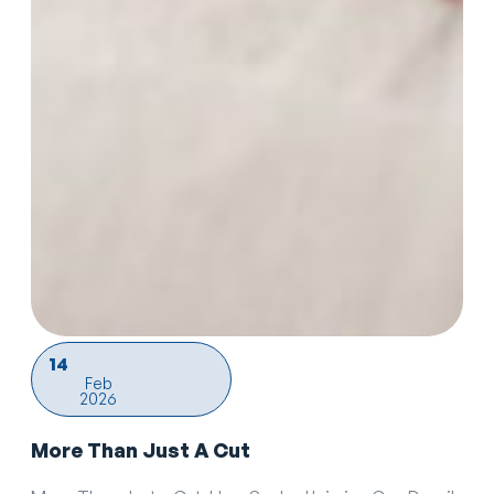
14
Feb
2026
More Than Just A Cut