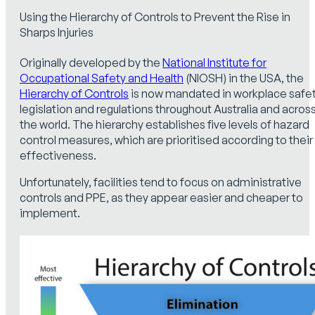
Using the Hierarchy of Controls to Prevent the Rise in
Sharps Injuries
Originally developed by the
National Institute for
Occupational Safety and Health
(NIOSH) in the USA, the
Hierarchy of Controls
is now mandated in workplace safe
legislation and regulations throughout Australia and acros
the world. The hierarchy establishes five levels of hazard
control measures, which are prioritised according to their
effectiveness.
Unfortunately, facilities tend to focus on administrative
controls and PPE, as they appear easier and cheaper to
implement.