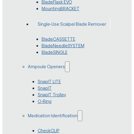
BladeFlask EVO
MountingBRACKET
Single-Use Scalpel Blade Remover
BladeCASSETTE
BladeNeedleSYSTEM
BladeSINGLE
Ampoule Openers
SnapIT LITE
SnapIT
SnapIT Trolley
O-Ring
Medication Identification
CheckCLIP