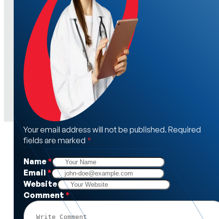
Your email address will not be published. Required
fields are marked
*
Name
*
Email
*
Website
Comment
*