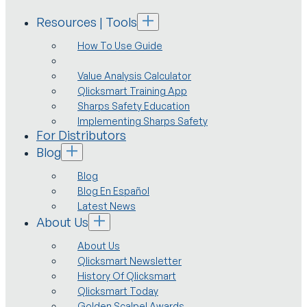
Resources | Tools
How To Use Guide
Value Analysis Calculator
Qlicksmart Training App
Sharps Safety Education
Implementing Sharps Safety
For Distributors
Blog
Blog
Blog En Español
Latest News
About Us
About Us
Qlicksmart Newsletter
History Of Qlicksmart
Qlicksmart Today
Golden Scalpel Awards