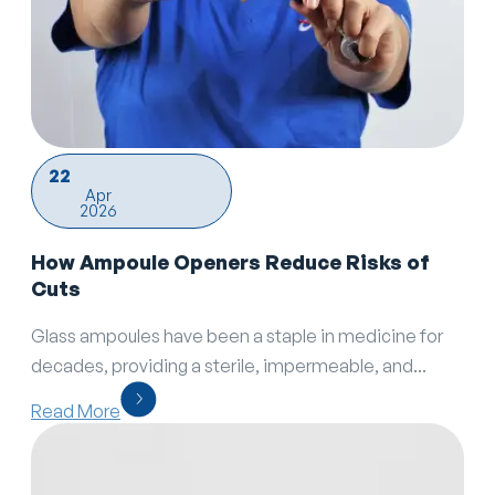
22
Apr
2026
How Ampoule Openers Reduce Risks of
Cuts
Glass ampoules have been a staple in medicine for
decades, providing a sterile, impermeable, and...
Read More