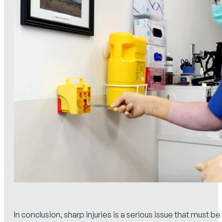
In conclusion, sharp injuries is a serious issue that must be