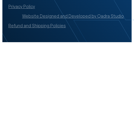
Privacy Policy
Website Designed and Developed by Qadra Studio
Refund and Shipping Policies