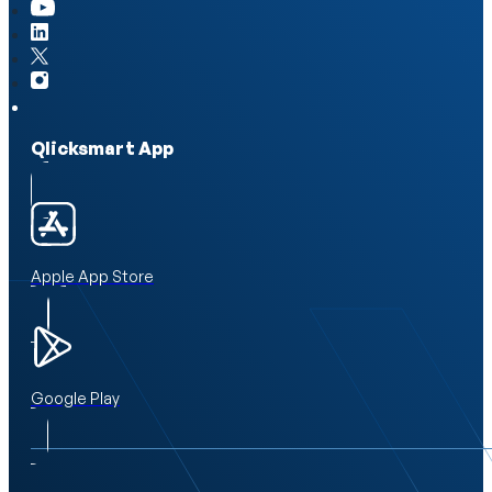
Qlicksmart App
Apple App Store
Google Play