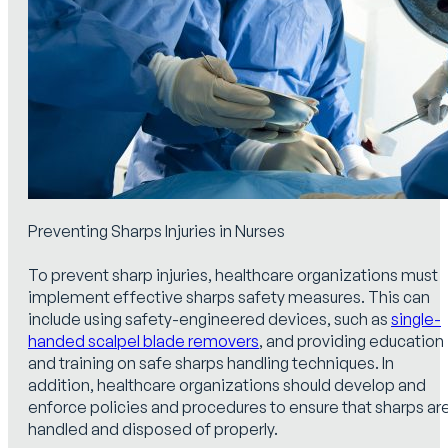
Preventing Sharps Injuries in Nurses
To prevent sharp injuries, healthcare organizations must
implement effective sharps safety measures. This can
include using safety-engineered devices, such as
single-
handed scalpel blade removers
, and providing education
and training on safe sharps handling techniques. In
addition, healthcare organizations should develop and
enforce policies and procedures to ensure that sharps ar
handled and disposed of properly.