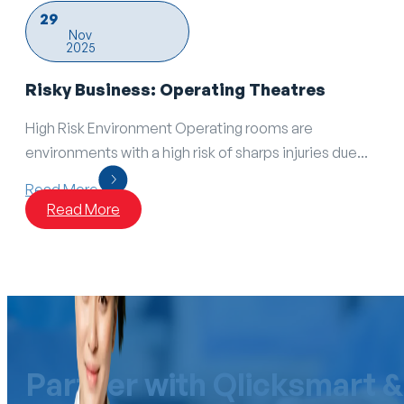
29
Nov
2025
Risky Business: Operating Theatres
High Risk Environment Operating rooms are
environments with a high risk of sharps injuries due...
Read More
Read More
Partner with Qlicksmart &