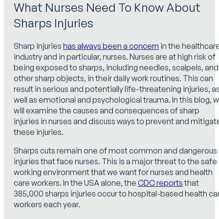
What Nurses Need To Know About
Sharps Injuries
Sharp injuries
has always been a concern
in the healthcar
industry and in particular, nurses. Nurses are at high risk of
being exposed to sharps, including needles, scalpels, and
other sharp objects, in their daily work routines. This can
result in serious and potentially life-threatening injuries, a
well as emotional and psychological trauma. In this blog, 
will examine the causes and consequences of sharp
injuries in nurses and discuss ways to prevent and mitigat
these injuries.
Sharps cuts remain one of most common and dangerous
injuries that face nurses. This is a major threat to the safe
working environment that we want for nurses and health
care workers. In the USA alone, the
CDC reports
that
385,000 sharps injuries occur to hospital-based health ca
workers each year.