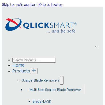
Skip to main content
Skip to footer
Home
Products
Scalpel Blade Removers
Multi-Use Scalpel Blade Remover
BladeFLASK