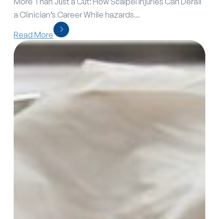
More Than Just a Cut: How Scalpel Injuries Can Derail
a Clinician’s Career While hazards...
Read More