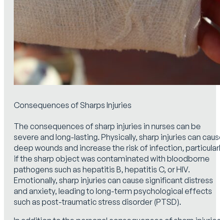
Consequences of Sharps Injuries
The consequences of sharp injuries in nurses can be
severe and long-lasting. Physically, sharp injuries can cau
deep wounds and increase the risk of infection, particular
if the sharp object was contaminated with bloodborne
pathogens such as hepatitis B, hepatitis C, or HIV.
Emotionally, sharp injuries can cause significant distress
and anxiety, leading to long-term psychological effects
such as post-traumatic stress disorder (PTSD).