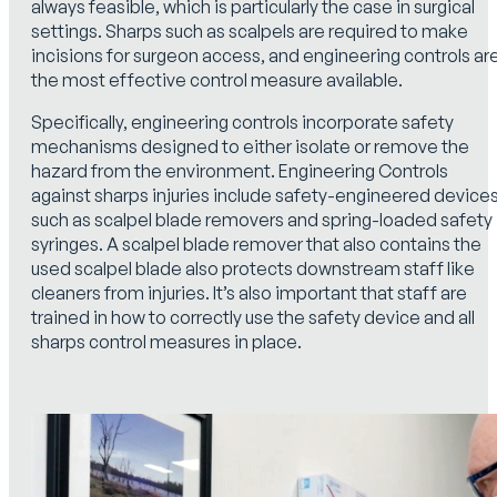
always feasible, which is particularly the case in surgical
settings. Sharps such as scalpels are required to make
incisions for surgeon access, and engineering controls ar
the most effective control measure available.
Specifically, engineering controls incorporate safety
mechanisms designed to either isolate or remove the
hazard from the environment. Engineering Controls
against sharps injuries include safety-engineered device
such as scalpel blade removers and spring-loaded safety
syringes. A scalpel blade remover that also contains the
used scalpel blade also protects downstream staff like
cleaners from injuries. It’s also important that staff are
trained in how to correctly use the safety device and all
sharps control measures in place.