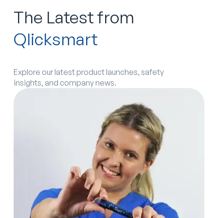
The Latest from
Qlicksmart
Explore our latest product launches, safety
insights, and company news.