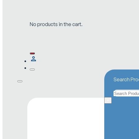
No products in the cart.
Search Pro
Search
×