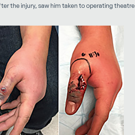
fter the injury, saw him taken to operating theatr