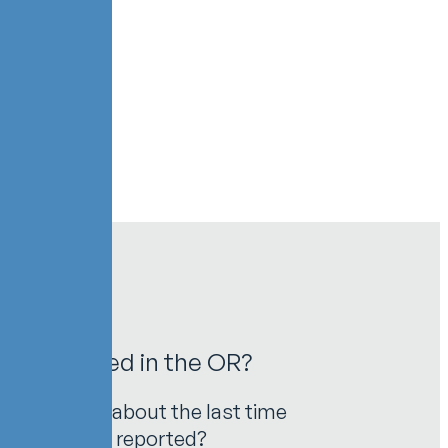
 Unreported in the OR?
safety. Think about the last time
his injury was reported?