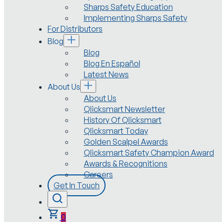
Sharps Safety Education
Implementing Sharps Safety
For Distributors
Blog
Blog
Blog En Español
Latest News
About Us
About Us
Qlicksmart Newsletter
History Of Qlicksmart
Qlicksmart Today
Golden Scalpel Awards
Qlicksmart Safety Champion Award
Awards & Recognitions
Careers
Get In Touch
0