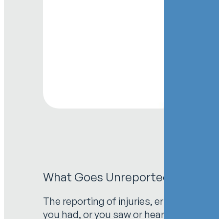
What Goes Unreported Goes Unfix
The reporting of injuries, errors and ne
you had, or you saw or heard about an in