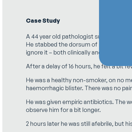
Case Study
A 44 year old pathologist suffered wha
He stabbed the dorsum of his left thumb
ignore it – both clinically and from a re
After a delay of 16 hours, he felt a bit 
He was a healthy non-smoker, on no med
haemorrhagic blister. There was no pai
He was given empiric antibiotics. The 
observe him for a bit longer.
2 hours later he was still afebrile, but