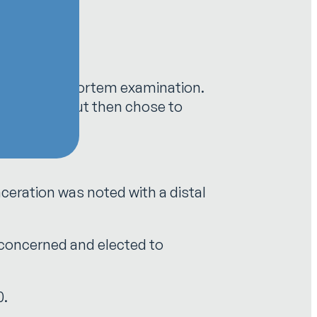
outine post-mortem examination.
rrigated it but then chose to
ceration was noted with a distal
 concerned and elected to
0.