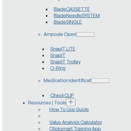
BladeCASSETTE
BladeNeedleSYSTEM
BladeSINGLE
Ampoule Openers
SnapIT LITE
SnapIT
SnapIT Trolley
O-Ring
Medication Identification
CheckCLIP
Resources | Tools
How To Use Guide
Value Analysis Calculator
Qlicksmart Training App