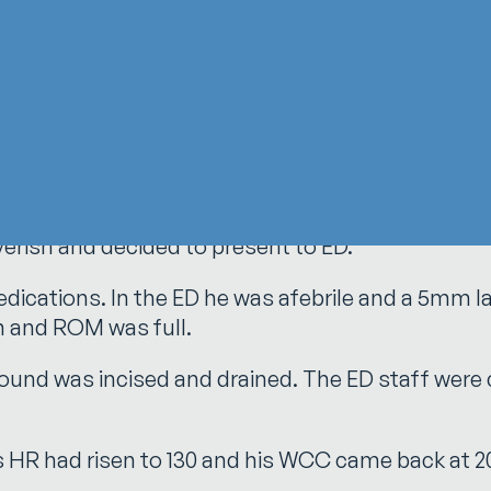
t he dismissed as a minor scalpel cut during a r
 over the interphalangeal joint. He immediately i
porting perspective
feverish and decided to present to ED.
ications. In the ED he was afebrile and a 5mm la
n and ROM was full.
wound was incised and drained. The ED staff were
 his HR had risen to 130 and his WCC came back at 2