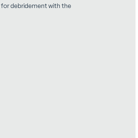
e for debridement with the