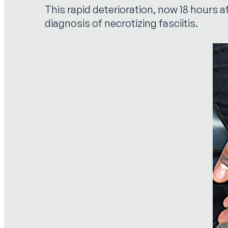
This rapid deterioration, now 18 hours a
diagnosis of necrotizing fasciitis.