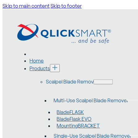
Skip to main content
Skip to footer
Home
Products
Scalpel Blade Removers
Multi-Use Scalpel Blade Remover
BladeFLASK
BladeFlask EVO
MountingBRACKET
Single-Use Scalpel Blade Remover