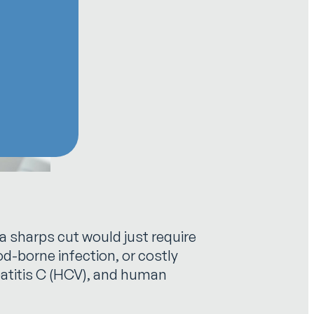
a sharps cut would just require
ood-borne infection, or costly
epatitis C (HCV), and human