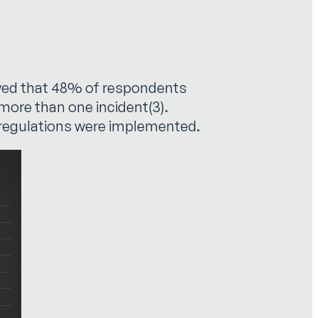
howed that 48% of respondents
more than one incident(3).
s regulations were implemented.