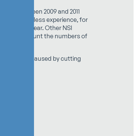
 Taiwan between 2009 and 2011
 Those with less experience, for
21.28% per year. Other NSI
 does not account the numbers of
the injury was caused by cutting