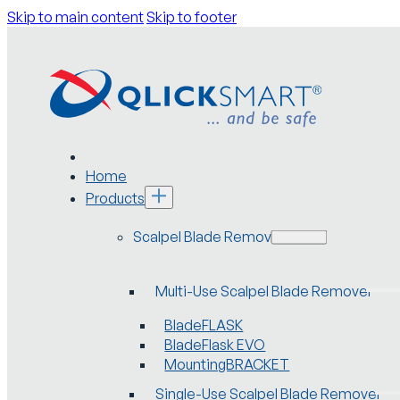
Skip to main content
Skip to footer
Home
Products
Scalpel Blade Removers
Multi-Use Scalpel Blade Remover
BladeFLASK
BladeFlask EVO
MountingBRACKET
Single-Use Scalpel Blade Remover