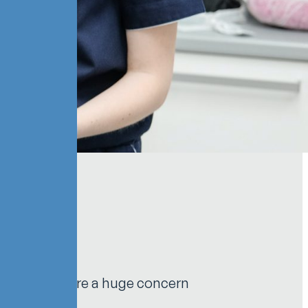
njury rates are a huge concern