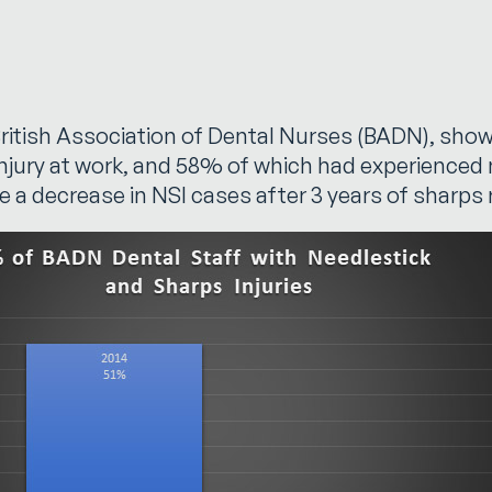
e British Association of Dental Nurses (BADN), s
injury at work, and 58% of which had experienced 
e a decrease in NSI cases after 3 years of sharp