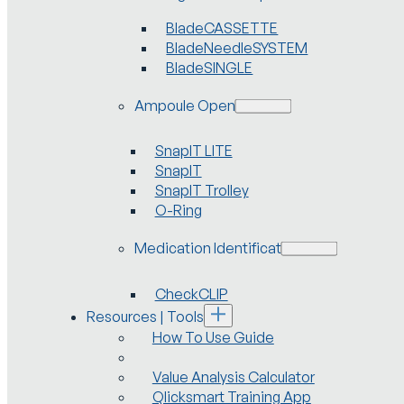
BladeCASSETTE
BladeNeedleSYSTEM
BladeSINGLE
Ampoule Openers
SnapIT LITE
SnapIT
SnapIT Trolley
O-Ring
Medication Identification
CheckCLIP
Resources | Tools
How To Use Guide
Value Analysis Calculator
Qlicksmart Training App