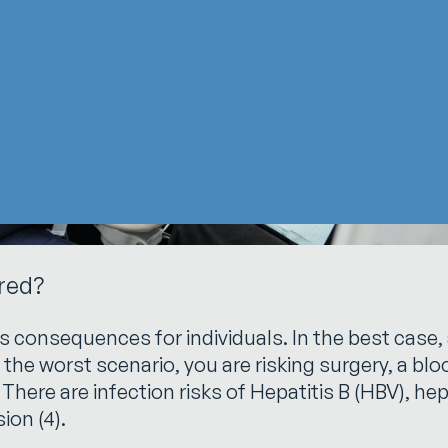
ured?
s consequences for individuals. In the best case, 
n the worst scenario, you are risking surgery, a bl
. There are infection risks of Hepatitis B (HBV), h
ion (4).