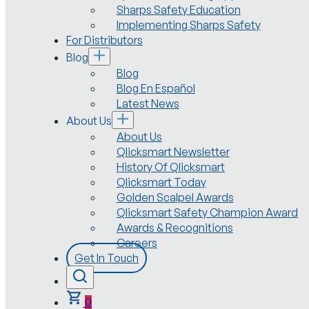
Sharps Safety Education
Implementing Sharps Safety
For Distributors
Blog
Blog
Blog En Español
Latest News
About Us
About Us
Qlicksmart Newsletter
History Of Qlicksmart
Qlicksmart Today
Golden Scalpel Awards
Qlicksmart Safety Champion Award
Awards & Recognitions
Careers
Get In Touch
0