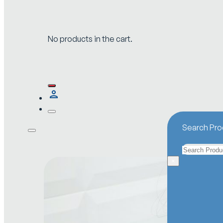
No products in the cart.
Search Pro
Search
×