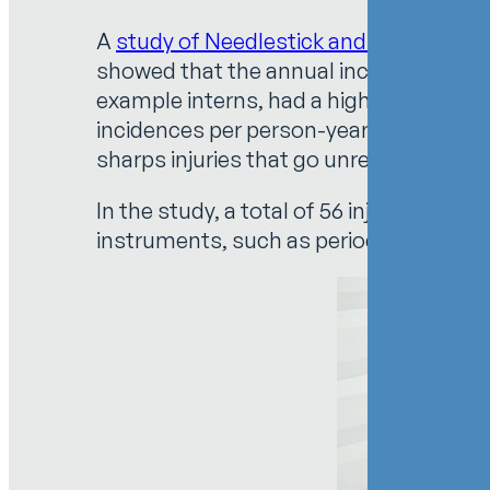
A
study of Needlestick and Sharps Injur
showed that the annual incidence of sha
example interns, had a higher percentag
incidences per person-year: 7.50% for r
sharps injuries that go unreported.
In the study, a total of 56 injuries were
instruments, such as periodontal curette