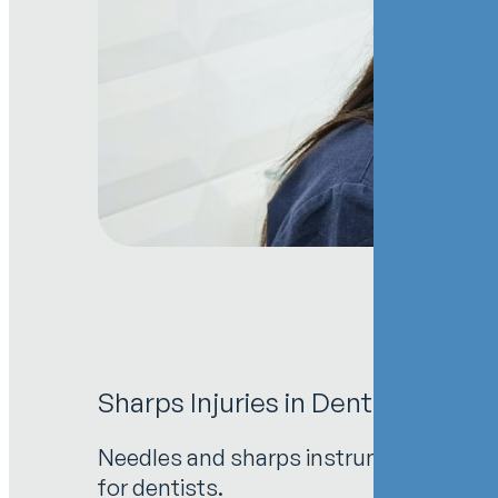
Sharps Injuries in Dental Pract
Needles and sharps instruments are esse
for dentists.