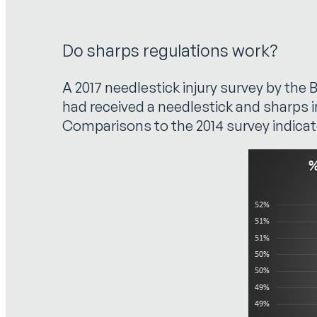
Do sharps regulations work?
A 2017 needlestick injury survey by th
had received a needlestick and sharps 
Comparisons to the 2014 survey indicat