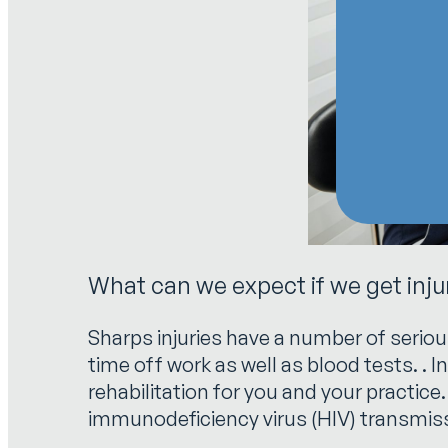
What can we expect if we get inj
Sharps injuries have a number of seriou
time off work as well as blood tests. . I
rehabilitation for you and your practice
immunodeficiency virus (HIV) transmiss