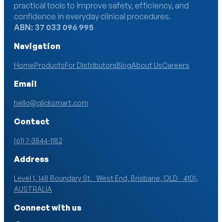
practical tools to improve safety, efficiency, and
confidence in everyday clinical procedures.
ABN: 37 033 096 995
Navigation
Home
Products
For Distributors
Blog
About Us
Careers
Email
hello@qlicksmart.com
Contact
(61) 7-3844-1182
Address
Level 1, 148 Boundary St. West End, Brisbane, QLD 4101,
AUSTRALIA
Connect with us