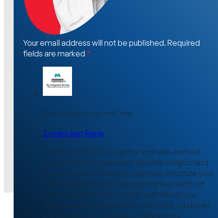
Your email address will not be published. Required
fields are marked
*
Best Nursing Assignment Help
2 years ago
Reply
Thank you for this insightful and well-crafted
piece. Your blog provided valuable insights and
guidance on how experts can help structure your
nursing assignment. I appreciate the depth of
your research and the clarity with which you
presented the information. Your work has been
a great resource and has enhanced my