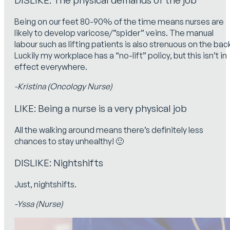
Being on our feet 80-90% of the time means nurses are
likely to develop varicose/”spider” veins. The manual
labour such as lifting patients is also strenuous on the bac
Luckily my workplace has a “no-lift” policy, but this isn’t in
effect everywhere.
-Kristina (Oncology Nurse)
LIKE: Being a nurse is a very physical job
All the walking around means there’s definitely less
chances to stay unhealthy! 🙂
DISLIKE: Nightshifts
Just, nightshifts.
-Yssa (Nurse)