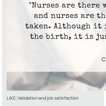
LIKE: Validation and job satisfaction