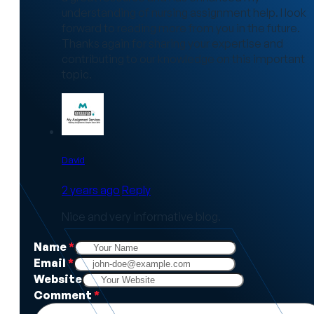
understanding of nursing assignment help. I look
forward to reading more from you in the future.
Thanks again for sharing your expertise and
contributing to our knowledge on this important
topic.
David
2 years ago
Reply
Nice and very informative blog.
Name
*
Email
*
Website
Comment
*