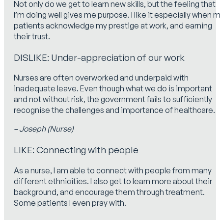
Not only do we get to learn new skills, but the feeling that
I’m doing well gives me purpose. I like it especially when 
patients acknowledge my prestige at work, and earning
their trust.
DISLIKE: Under-appreciation of our work
Nurses are often overworked and underpaid with
inadequate leave. Even though what we do is important
and not without risk, the government fails to sufficiently
recognise the challenges and importance of healthcare.
– Joseph (Nurse)
LIKE: Connecting with people
As a nurse, I am able to connect with people from many
different ethnicities. I also get to learn more about their
background, and encourage them through treatment.
Some patients I even pray with.