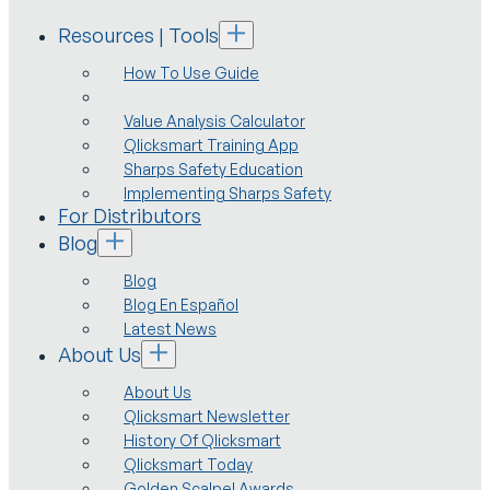
Resources | Tools
How To Use Guide
Value Analysis Calculator
Qlicksmart Training App
Sharps Safety Education
Implementing Sharps Safety
For Distributors
Blog
Blog
Blog En Español
Latest News
About Us
About Us
Qlicksmart Newsletter
History Of Qlicksmart
Qlicksmart Today
Golden Scalpel Awards