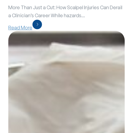
More Than Just a Cut: How Scalpel Injuries Can Derail
a Clinician’s Career While hazards...
Read More