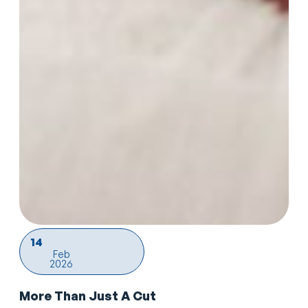
14
Feb
2026
More Than Just A Cut