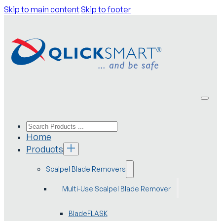
Skip to main content
Skip to footer
Home
Products
Scalpel Blade Removers
Multi-Use Scalpel Blade Remover
BladeFLASK