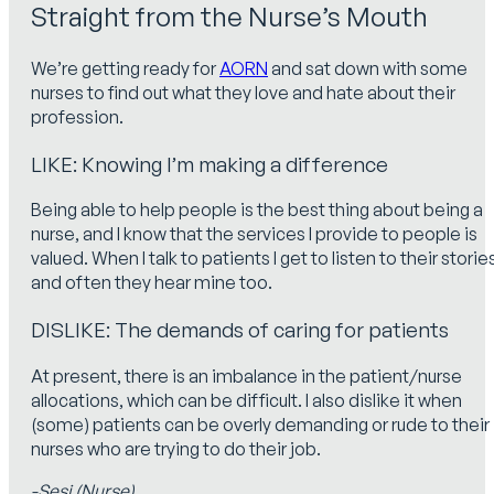
Straight from the Nurse’s Mouth
We’re getting ready for
AORN
and sat down with some
nurses to find out what they love and hate about their
profession.
LIKE: Knowing I’m making a difference
Being able to help people is the best thing about being a
nurse, and I know that the services I provide to people is
valued. When I talk to patients I get to listen to their storie
and often they hear mine too.
DISLIKE: The demands of caring for patients
At present, there is an imbalance in the patient/nurse
allocations, which can be difficult. I also dislike it when
(some) patients can be overly demanding or rude to their
nurses who are trying to do their job.
-Sesi (Nurse)