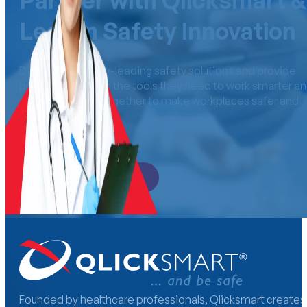
Partner with Qlicksmart &
Lead in Safety Innovation
Distribute industry-leading safety solutions and provide
professionals with the tools they need to work smarter a
safer. Let’s work together to make workplaces safer an
more efficient.
Become a Distributor
Founded by healthcare professionals, Qlicksmart creates