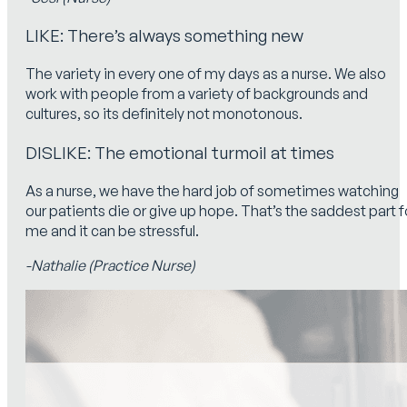
LIKE: There’s always something new
The variety in every one of my days as a nurse. We also
work with people from a variety of backgrounds and
cultures, so its definitely not monotonous.
DISLIKE: The emotional turmoil at times
As a nurse, we have the hard job of sometimes watching
our patients die or give up hope. That’s the saddest part f
me and it can be stressful.
-Nathalie (Practice Nurse)