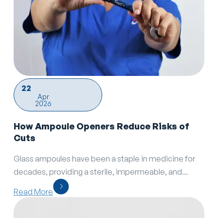
22
Apr
2026
How Ampoule Openers Reduce Risks of
Cuts
Glass ampoules have been a staple in medicine for
decades, providing a sterile, impermeable, and...
Read More