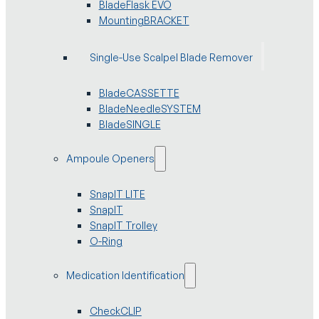
BladeFlask EVO
MountingBRACKET
Single-Use Scalpel Blade Remover
BladeCASSETTE
BladeNeedleSYSTEM
BladeSINGLE
Ampoule Openers
SnapIT LITE
SnapIT
SnapIT Trolley
O-Ring
Medication Identification
CheckCLIP