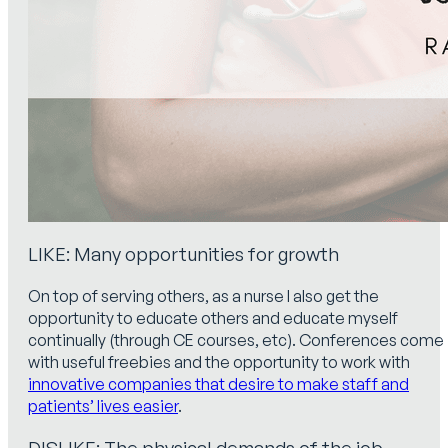
LIKE: Many opportunities for growth
On top of serving others, as a nurse I also get the
opportunity to educate others and educate myself
continually (through CE courses, etc). Conferences come
with useful freebies and the opportunity to work with
innovative companies that desire to make staff and
patients’ lives easier
.
DISLIKE: The physical demands of the job