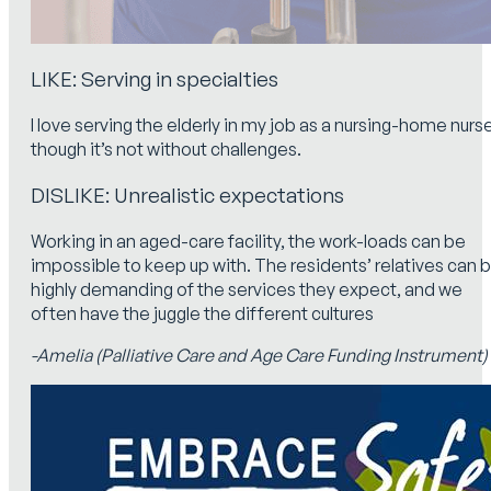
LIKE: Serving in specialties
I love serving the elderly in my job as a nursing-home nurs
though it’s not without challenges.
DISLIKE: Unrealistic expectations
Working in an aged-care facility, the work-loads can be
impossible to keep up with. The residents’ relatives can 
highly demanding of the services they expect, and we
often have the juggle the different cultures
-Amelia (Palliative Care and Age Care Funding Instrument)