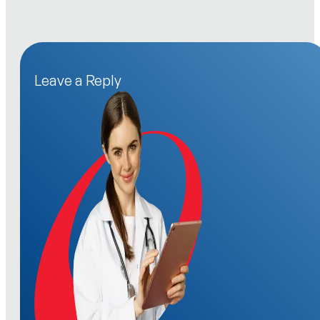
Leave a Reply