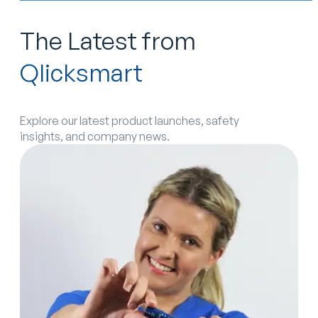
The Latest from
Qlicksmart
Explore our latest product launches, safety
insights, and company news.