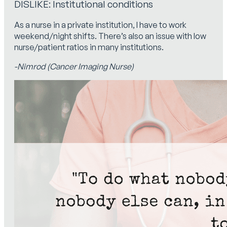
DISLIKE: Institutional conditions
As a nurse in a private institution, I have to work
weekend/night shifts. There’s also an issue with low
nurse/patient ratios in many institutions.
-Nimrod (Cancer Imaging Nurse)