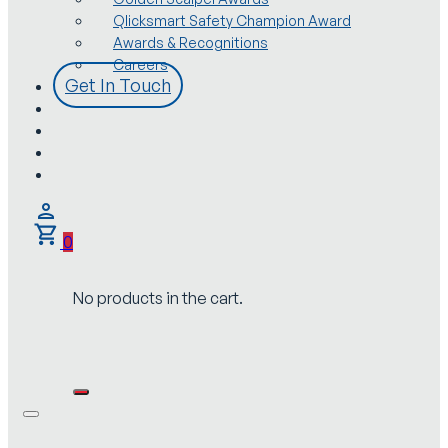
Qlicksmart Safety Champion Award
Awards & Recognitions
Careers
Get In Touch
0
No products in the cart.