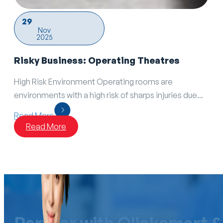
29
Nov
2025
Risky Business: Operating Theatres
High Risk Environment Operating rooms are
environments with a high risk of sharps injuries due...
Read More
Read More