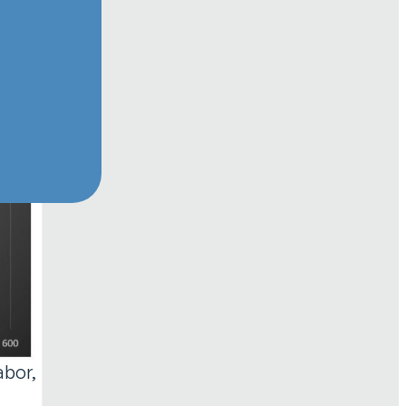
abor,