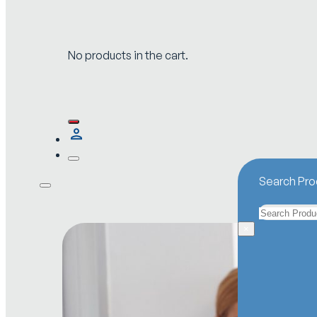
No products in the cart.
Search Pro
Search
×