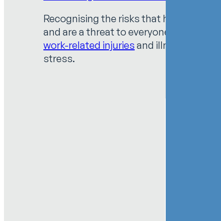
Recognising the risks that healthcare w
and are a threat to everyone’s health a
work-related injuries
and illnesses. Haza
stress.