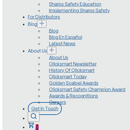
Sharps Safety Education
Implementing Sharps Safety
For Distributors
Blog
Blog
Blog En Español
Latest News
About Us
About Us
Qlicksmart Newsletter
History Of Qlicksmart
Qlicksmart Today
Golden Scalpel Awards
Qlicksmart Safety Champion Award
Awards & Recognitions
Careers
Get In Touch
0