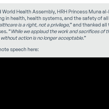
rd World Health Assembly, HRH Princess Muna al
ng in health, health systems, and the safety of al
thcare is a right, not a privilege,
” and thanked all 
es. “
While we applaud the work and sacrifices of 
without action is no longer acceptable.
”
note speech here: