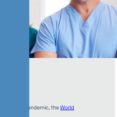
Workers
ng COVID-19 pandemic, the
World
kers
.