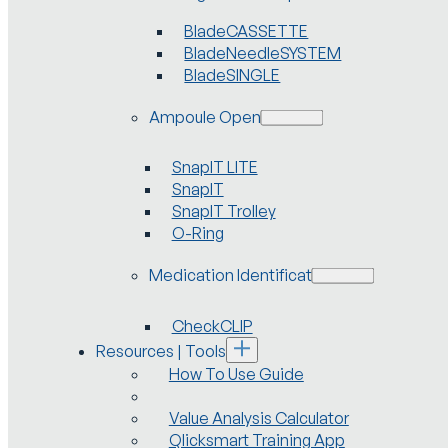
BladeCASSETTE
BladeNeedleSYSTEM
BladeSINGLE
Ampoule Openers
SnapIT LITE
SnapIT
SnapIT Trolley
O-Ring
Medication Identification
CheckCLIP
Resources | Tools
How To Use Guide
Value Analysis Calculator
Qlicksmart Training App