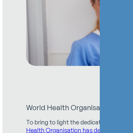
World Health Organisation: 2021 
To bring to light the dedication of he
Health Organisation has designated
20