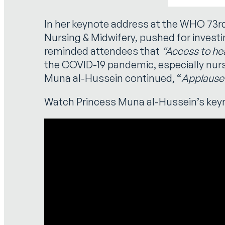
In her keynote address at the WHO 73
Nursing & Midwifery, pushed for investi
reminded attendees that
“Access to heal
the COVID-19 pandemic, especially nurs
Muna al-Hussein continued, “
Applause 
Watch Princess Muna al-Hussein’s key