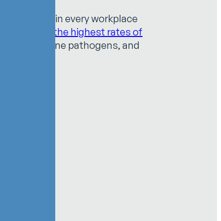
 are present in every workplace
ving one of the highest rates of
ies, blood borne pathogens, and