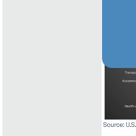
Source: U.S