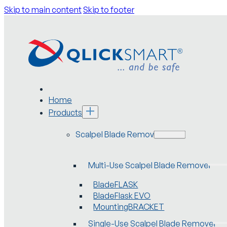
Skip to main content
Skip to footer
Home
Products
Scalpel Blade Removers
Multi-Use Scalpel Blade Remover
BladeFLASK
BladeFlask EVO
MountingBRACKET
Single-Use Scalpel Blade Remover