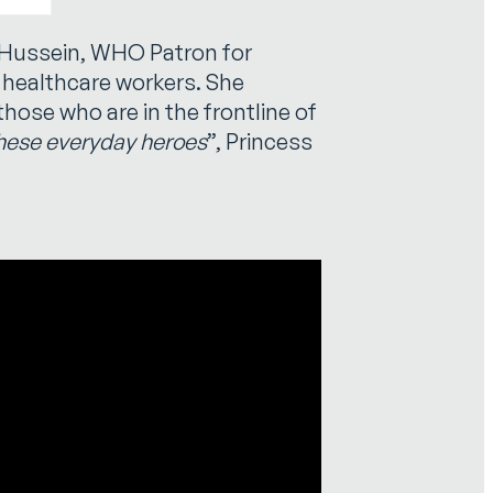
-Hussein, WHO Patron for
l healthcare workers. She
those who are in the frontline of
these everyday heroes
”, Princess