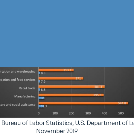
. Bureau of Labor Statistics, U.S. Department of L
November 2019