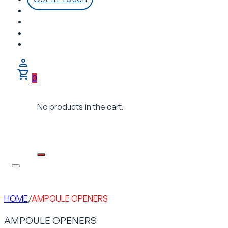
0
No products in the cart.
HOME
/
AMPOULE OPENERS
AMPOULE OPENERS