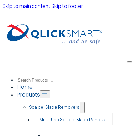
Skip to main content
Skip to footer
Home
Products
Scalpel Blade Removers
Multi-Use Scalpel Blade Remover