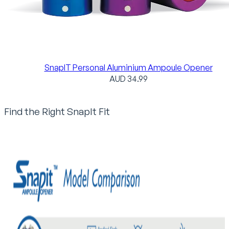
SnapIT Personal Aluminium Ampoule Opener
AUD
34.99
Find the Right SnapIt Fit