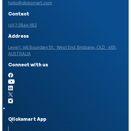
hello@qlicksmart.com
Contact
(61) 7-3844-1182
Address
Level 1, 148 Boundary St. West End, Brisbane, QLD 4101,
AUSTRALIA
Connect with us
Qlicksmart App