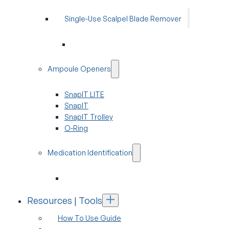
Single-Use Scalpel Blade Remover
Ampoule Openers
SnapIT LITE
SnapIT
SnapIT Trolley
O-Ring
Medication Identification
Resources | Tools
How To Use Guide