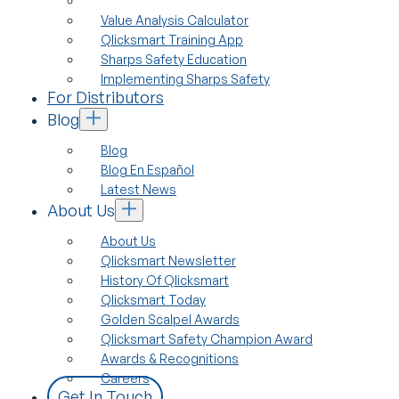
Value Analysis Calculator
Qlicksmart Training App
Sharps Safety Education
Implementing Sharps Safety
For Distributors
Blog
Blog
Blog En Español
Latest News
About Us
About Us
Qlicksmart Newsletter
History Of Qlicksmart
Qlicksmart Today
Golden Scalpel Awards
Qlicksmart Safety Champion Award
Awards & Recognitions
Careers
Get In Touch