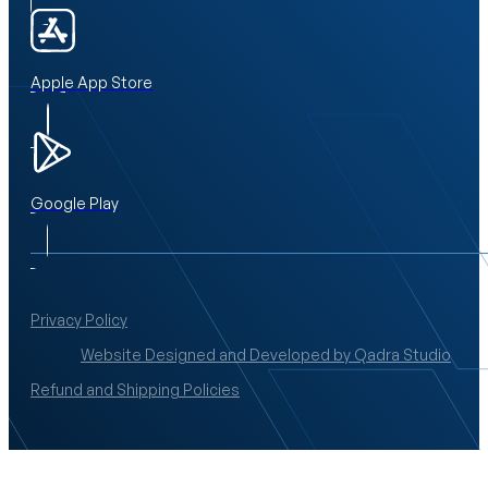
Apple App Store
Google Play
Privacy Policy
Website Designed and Developed by Qadra Studio
Refund and Shipping Policies