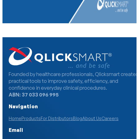
Founded by healthcare professionals, Qlicksmart creates
practical tools to improve safety, efficiency, and
confidence in everyday clinical procedures.
ABN: 37 033 096 995
Navigation
Home
Products
For Distributors
Blog
About Us
Careers
Email