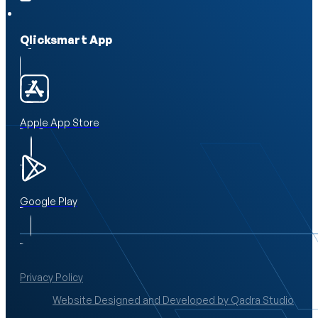
Qlicksmart App
Apple App Store
Google Play
Privacy Policy
Website Designed and Developed by Qadra Studio