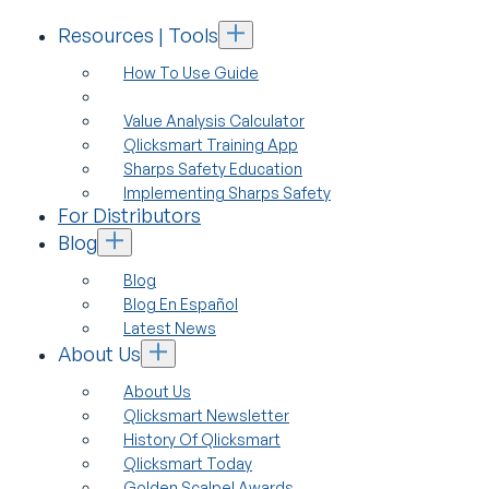
Resources | Tools
How To Use Guide
Value Analysis Calculator
Qlicksmart Training App
Sharps Safety Education
Implementing Sharps Safety
For Distributors
Blog
Blog
Blog En Español
Latest News
About Us
About Us
Qlicksmart Newsletter
History Of Qlicksmart
Qlicksmart Today
Golden Scalpel Awards