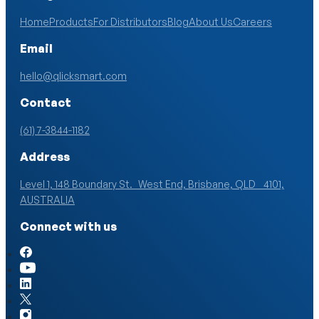
Home
Products
For Distributors
Blog
About Us
Careers
Email
hello@qlicksmart.com
Contact
(61) 7-3844-1182
Address
Level 1, 148 Boundary St. West End, Brisbane, QLD 4101,
AUSTRALIA
Connect with us