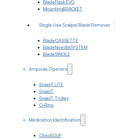
BladeFlask EVO
MountingBRACKET
Single-Use Scalpel Blade Remover
BladeCASSETTE
BladeNeedleSYSTEM
BladeSINGLE
Ampoule Openers
SnapIT LITE
SnapIT
SnapIT Trolley
O-Ring
Medication Identification
CheckCLIP