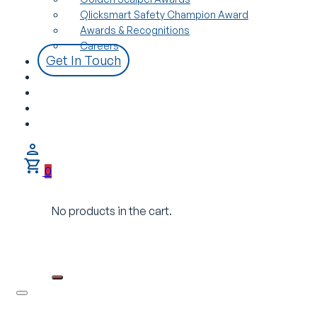
Qlicksmart Safety Champion Award
Awards & Recognitions
Careers
Get In Touch
0
No products in the cart.