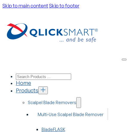
Skip to main content
Skip to footer
Home
Products
Scalpel Blade Removers
Multi-Use Scalpel Blade Remover
BladeFLASK