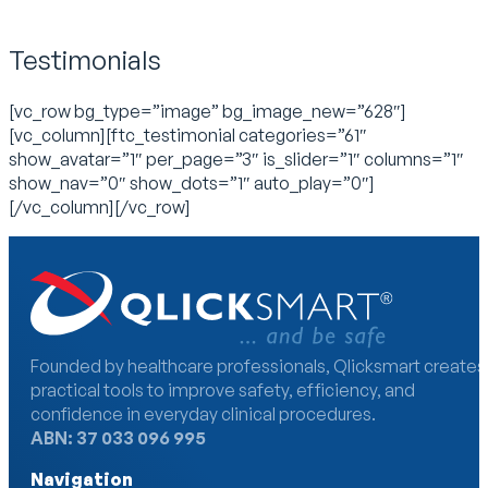
Testimonials
[vc_row bg_type=”image” bg_image_new=”628″]
[vc_column][ftc_testimonial categories=”61″
show_avatar=”1″ per_page=”3″ is_slider=”1″ columns=”1″
show_nav=”0″ show_dots=”1″ auto_play=”0″]
[/vc_column][/vc_row]
Founded by healthcare professionals, Qlicksmart creates
practical tools to improve safety, efficiency, and
confidence in everyday clinical procedures.
ABN: 37 033 096 995
Navigation