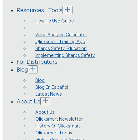
Resources | Tools
How To Use Guide
Value Analysis Calculator
Qlicksmart Training App
Sharps Safety Education
Implementing Sharps Safety
For Distributors
Blog
Blog
Blog En Español
Latest News
About Us
About Us
Qlicksmart Newsletter
History Of Qlicksmart
Qlicksmart Today
Golden Scalpel Awards