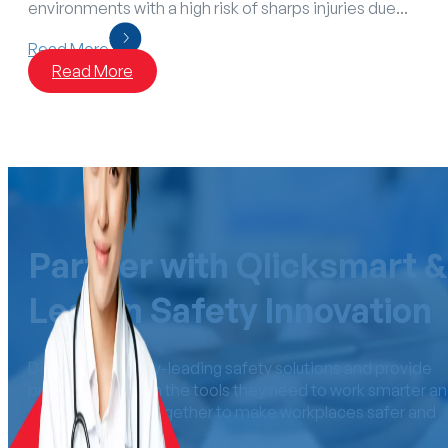
environments with a high risk of sharps injuries due...
Read More
Read More
Partner with Qlicksmart &
Lead in Safety Innovation
Distribute industry-leading safety solutions and provide
professionals with the tools they need to work smarter a
safer. Let’s work together to make workplaces safer an
more efficient.