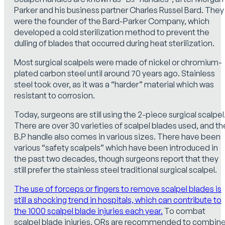
Parker and his business partner Charles Russel Bard. They
were the founder of the Bard-Parker Company, which
developed a cold sterilization method to prevent the
dulling of blades that occurred during heat sterilization.
Most surgical scalpels were made of nickel or chromium-
plated carbon steel until around 70 years ago. Stainless
steel took over, as it was a “harder” material which was
resistant to corrosion.
Today, surgeons are still using the 2-piece surgical scalpel
There are over 30 varieties of scalpel blades used, and th
B.P handle also comes in various sizes. There have been
various “safety scalpels” which have been introduced in
the past two decades, though surgeons report that they
still prefer the stainless steel traditional surgical scalpel.
The use of forceps or fingers to remove scalpel blades is
still a shocking trend in hospitals, which can contribute to
the 1000 scalpel blade injuries each year.
To combat
scalpel blade injuries, ORs are recommended to combin