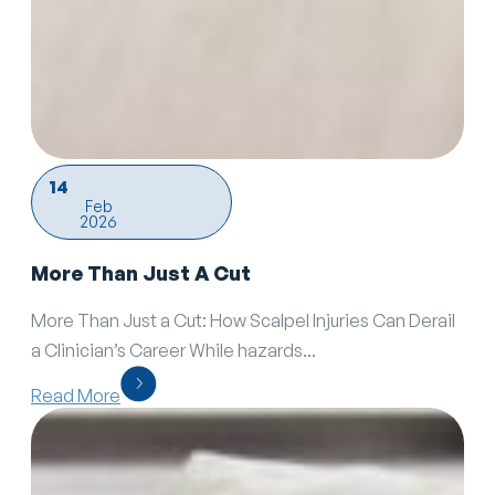
14
Feb
2026
More Than Just A Cut
More Than Just a Cut: How Scalpel Injuries Can Derail
a Clinician’s Career While hazards...
Read More