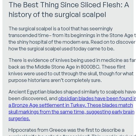
The Best Thing Since Sliced Flesh: A
history of the surgical scalpel
The surgical scalpel is a tool that has seemingly
transcended time– from its beginnings in the Stone Age 
the shiny hospital of the modern era. Read on to discover
how the surgical scalpel used today came to be.
There is evidence of knives being used in medicine as far
back as the Middle Stone Age in 8000BC. These flint
knives were used to cut through the skull, though for what
purpose historians aren’t completely sure.
Ancient Egyptian blades shaped similarly to scalpels have
been discovered, and
obsidian blades have been found i
a Bronze Age settlement in Turkey. These blades match
skull markings from the same time, suggesting early brain
surgeries.
Hippocrates from Greece was the first to describe a