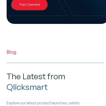
Blog
The Latest from
Qlicksmart
Explore our latest product launches, safety