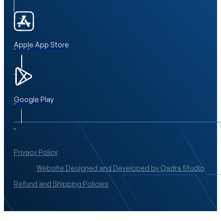
Apple App Store
Google Play
Privacy Policy
Website Designed and Developed by Qadra Studio
Refund and Shipping Policies