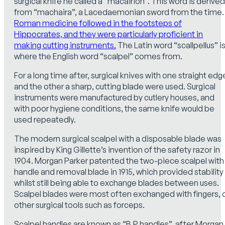
surgical knife he called a “macairion”. This word is derived
from “machaira”, a Lacedaemonian sword from the time.
Roman medicine followed in the footsteps of
Hippocrates, and they were particularly proficient in
making cutting instruments.
The Latin word “scallpellus” i
where the English word “scalpel” comes from.
For a long time after, surgical knives with one straight edg
and the other a sharp, cutting blade were used. Surgical
instruments were manufactured by cutlery houses, and
with poor hygiene conditions, the same knife would be
used repeatedly.
The modern surgical scalpel with a disposable blade was
inspired by King Gillette’s invention of the safety razor in
1904. Morgan Parker patented the two-piece scalpel with
handle and removal blade in 1915, which provided stability
whilst still being able to exchange blades between uses.
Scalpel blades were most often exchanged with fingers, 
other surgical tools such as forceps.
Scalpel handles are known as “B.P handles”, after Morgan