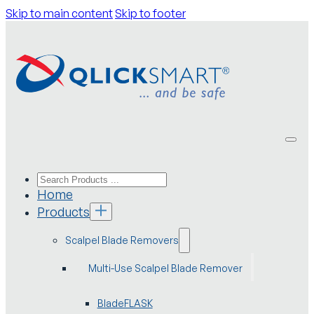
Skip to main content
Skip to footer
Home
Products
Scalpel Blade Removers
Multi-Use Scalpel Blade Remover
BladeFLASK