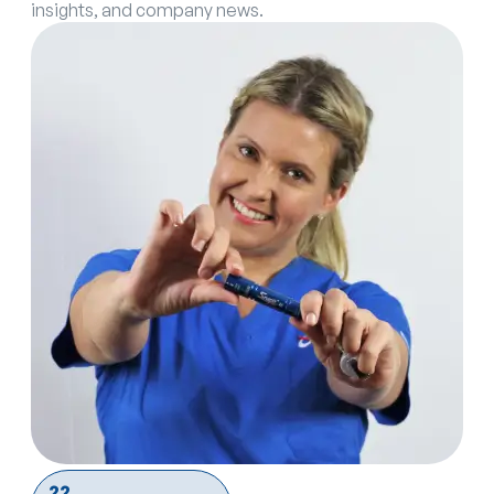
insights, and company news.
22