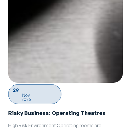
29
Nov
2025
Risky Business: Operating Theatres
High Risk Environment Operating rooms are