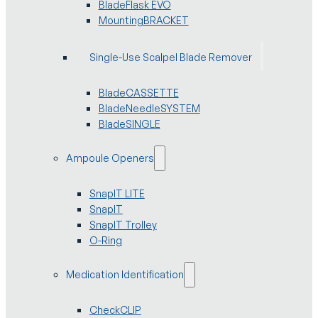
BladeFlask EVO
MountingBRACKET
Single-Use Scalpel Blade Remover
BladeCASSETTE
BladeNeedleSYSTEM
BladeSINGLE
Ampoule Openers
SnapIT LITE
SnapIT
SnapIT Trolley
O-Ring
Medication Identification
CheckCLIP