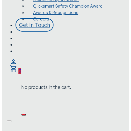
Qlicksmart Safety Champion Award
Awards & Recognitions
Careers
Get In Touch
0
No products in the cart.