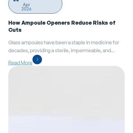
Apr
2026
How Ampoule Openers Reduce Risks of
Cuts
Glass ampoules have been a staple in medicine for
decades, providing a sterile, impermeable, and...
Read More