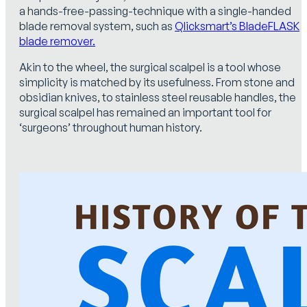
a hands-free-passing-technique with a single-handed
blade removal system, such as
Qlicksmart’s BladeFLASK
blade remover.
Akin to the wheel, the surgical scalpel is a tool whose
simplicity is matched by its usefulness. From stone and
obsidian knives, to stainless steel reusable handles, the
surgical scalpel has remained an important tool for
‘surgeons’ throughout human history.