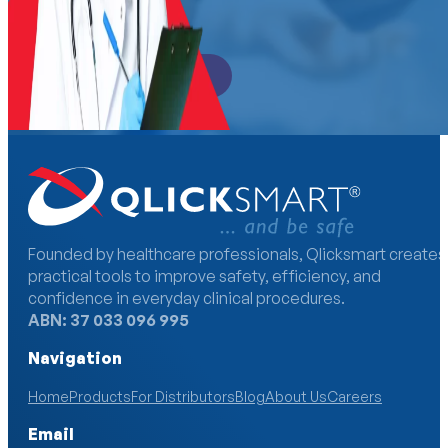
Become a Distributor
Founded by healthcare professionals, Qlicksmart creates
practical tools to improve safety, efficiency, and
confidence in everyday clinical procedures.
ABN: 37 033 096 995
Navigation
Home
Products
For Distributors
Blog
About Us
Careers
Email