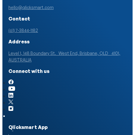
hello@qlicksmart.com
Contact
(61) 7-3844-1182
Address
Level 1, 148 Boundary St. West End, Brisbane, QLD 4101,
AUSTRALIA
Connect with us
Qlicksmart App