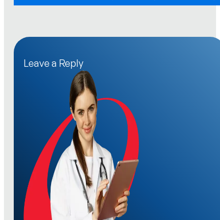
Leave a Reply