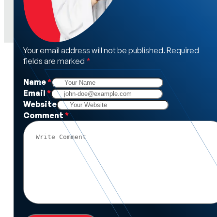
Your email address will not be published. Required
fields are marked
*
Name
*
Email
*
Website
Comment
*