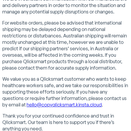
and delivery partners in order to monitor the situation and
manage any potential supply disruptions or changes.
For website orders, please be advised that international
shipping may be delayed depending on national
restrictions or disturbances. Australian shipping will remain
mostly unchanged at this time, however we are unable to
predict if our shipping partners’ services, in Australia or
overseas, will be affected in the coming weeks. If you
purchase Qlicksmart products through a local distributor,
please contact them for accurate supply information.
We value you as a Qlicksmart customer who wants to keep
healthcare workers safe, and we take our responsibilities in
supporting these efforts seriously. If you have any
questions or require further information, please contact us
by email at
hello@copyqlicksmart.kinsta.cloud
.
Thank you for your continued confidence and trust in
Qlicksmart. Our team is here to support you if there’s
anything you need.