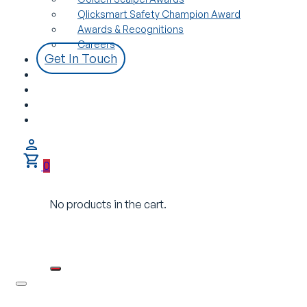
Qlicksmart Safety Champion Award
Awards & Recognitions
Careers
Get In Touch
0
No products in the cart.