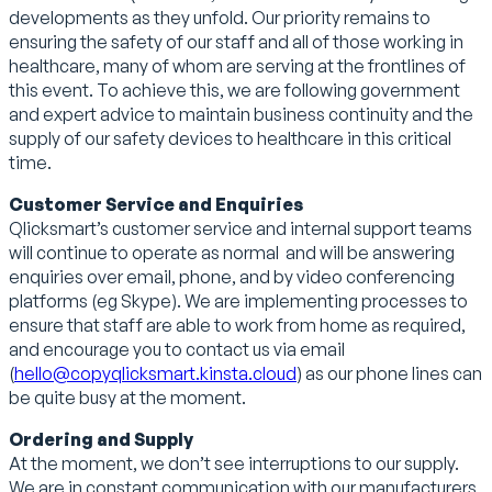
developments as they unfold. Our priority remains to
ensuring the safety of our staff and all of those working in
healthcare, many of whom are serving at the frontlines of
this event. To achieve this, we are following government
and expert advice to maintain business continuity and the
supply of our safety devices to healthcare in this critical
time.
Customer Service and Enquiries
Qlicksmart’s customer service and internal support teams
will continue to operate as normal and will be answering
enquiries over email, phone, and by video conferencing
platforms (eg Skype). We are implementing processes to
ensure that staff are able to work from home as required,
and encourage you to contact us via email
(
hello@copyqlicksmart.kinsta.cloud
) as our phone lines can
be quite busy at the moment.
Ordering and Supply
At the moment, we don’t see interruptions to our supply.
We are in constant communication with our manufacturers