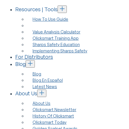
Resources | Tools
How To Use Guide
Value Analysis Calculator
Qlicksmart Training App
Sharps Safety Education
Implementing Sharps Safety
For Distributors
Blog
Blog
Blog En Español
Latest News
About Us
About Us
Qlicksmart Newsletter
History Of Qlicksmart
Qlicksmart Today
Golden Scalpel Awards