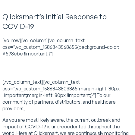
Qlicksmart’s Initial Response to
COVID-19
[vc_row][vc_column][vc_column_text
css=”.vc_custom_1586843568655{background-color:
#598ebe !important;}”]
A Letter from Qlicksmart
[/vc_column_text][vc_column_text
css=”.vc_custom_1586843803865{margin-right: 80px
!important;margin-left: 80px !important;}”]To our
community of partners, distributors, and healthcare
providers,
As you are most likely aware, the current outbreak and
impact of COVID-19 is unprecedented throughout the
world. Here at Qlicksmart, we are continuously monitoring