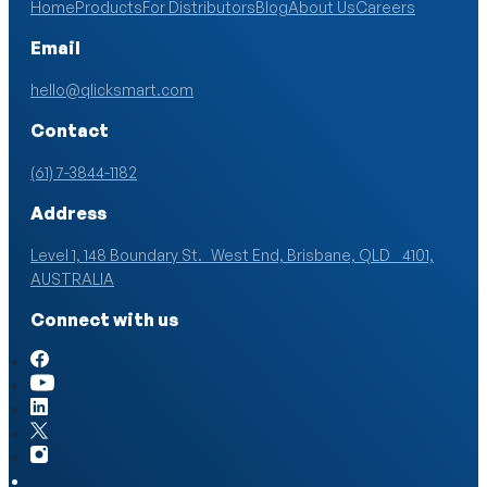
Home
Products
For Distributors
Blog
About Us
Careers
Email
hello@qlicksmart.com
Contact
(61) 7-3844-1182
Address
Level 1, 148 Boundary St. West End, Brisbane, QLD 4101,
AUSTRALIA
Connect with us