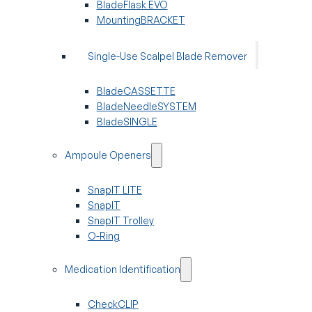
BladeFlask EVO
MountingBRACKET
Single-Use Scalpel Blade Remover
BladeCASSETTE
BladeNeedleSYSTEM
BladeSINGLE
Ampoule Openers
SnapIT LITE
SnapIT
SnapIT Trolley
O-Ring
Medication Identification
CheckCLIP