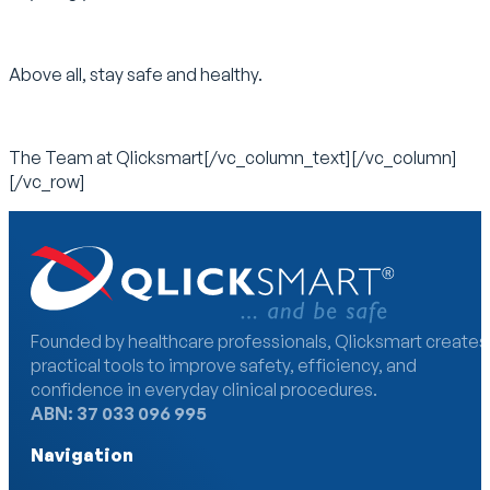
Above all, stay safe and healthy.
The Team at Qlicksmart[/vc_column_text][/vc_column]
[/vc_row]
Founded by healthcare professionals, Qlicksmart creates
practical tools to improve safety, efficiency, and
confidence in everyday clinical procedures.
ABN: 37 033 096 995
Navigation