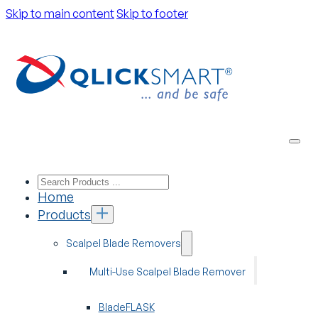
Skip to main content
Skip to footer
Home
Products
Scalpel Blade Removers
Multi-Use Scalpel Blade Remover
BladeFLASK