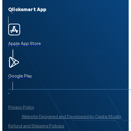
Qlicksmart App
Apple App Store
Google Play
Privacy Policy
Website Designed and Developed by Qadra Studio
Refund and Shipping Policies