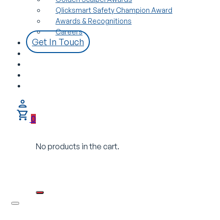
Qlicksmart Safety Champion Award
Awards & Recognitions
Careers
Get In Touch
0
No products in the cart.