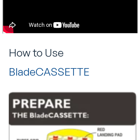
How to Use
BladeCASSETTE