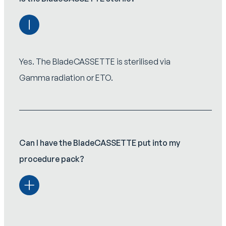
Yes. The BladeCASSETTE is sterilised via
Gamma radiation or ETO.
Can I have the BladeCASSETTE put into my
procedure pack?