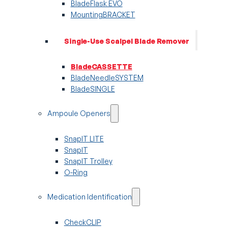
BladeFlask EVO
MountingBRACKET
Single-Use Scalpel Blade Remover
BladeCASSETTE
BladeNeedleSYSTEM
BladeSINGLE
Ampoule Openers
SnapIT LITE
SnapIT
SnapIT Trolley
O-Ring
Medication Identification
CheckCLIP