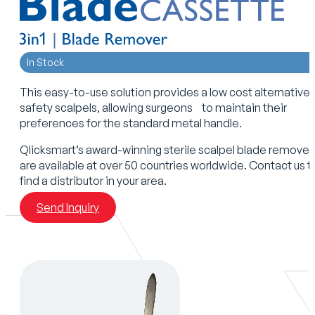
In Stock
This easy-to-use solution provides a low cost alternative 
safety scalpels, allowing surgeons to maintain their
preferences for the standard metal handle.
Qlicksmart’s award-winning sterile scalpel blade remover
are available at over 50 countries worldwide. Contact us t
find a distributor in your area.
Send Inquiry