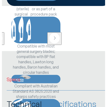
Available off-the-shelf
(sterile) or as part of a
surgical procedure pack
Compatible with most
general surgery blades;
compatible with BP flat
handles, Lawton long
handles, Baron handles, and
circular handles
Specs
Compliant with Australian
Standard AS 3825:2020 and
sharps safety practices
Technical
Specifications