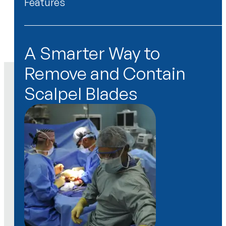
Features
Features
A Smarter Way to
Remove and Contain
Scalpel Blades