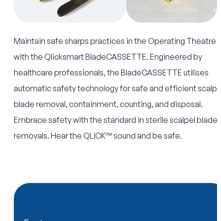
Maintain safe sharps practices in the Operating Theatre
with the Qlicksmart BladeCASSETTE. Engineered by
healthcare professionals, the BladeCASSETTE utilises
automatic safety technology for safe and efficient scalpe
blade removal, containment, counting, and disposal.
Embrace safety with the standard in sterile scalpel blade
removals. Hear the QLICK™ sound and be safe.