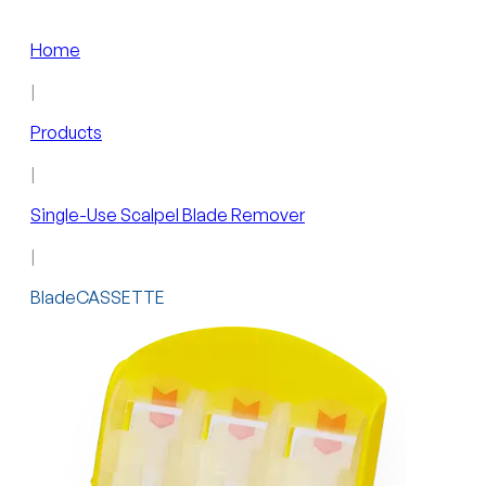
Home
|
Products
|
Single-Use Scalpel Blade Remover
|
BladeCASSETTE