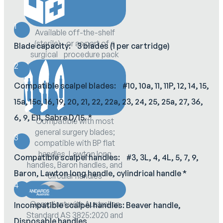
1
Available off-the-shelf
(sterile) or as part of a
Blade capacity: 3 blades (1 per cartridge)
surgical procedure pack
2
Compatible scalpel blades: #10, 10a, 11, 11P, 12, 14, 15,
15a, 15c, 16, 19, 20, 21, 22, 22a, 23, 24, 25, 25a, 27, 36,
6, 9, E11, Sabre D/15. *
Compatible with most
general surgery blades;
3
compatible with BP flat
handles, Lawton long
Compatible scalpel handles: #3, 3L, 4, 4L, 5, 7, 9,
handles, Baron handles, and
Baron, Lawton long handle, cylindrical handle *
circular handles
4
Compliant with Australian
Incompatible scalpel handles: Beaver handle,
Standard AS 3825:2020 and
Disposable handles