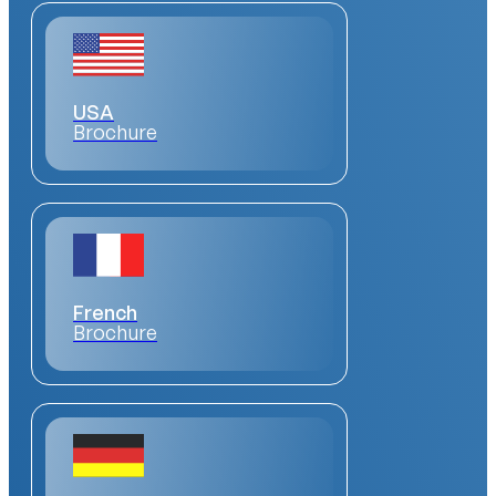
USA
Brochure
French
Brochure