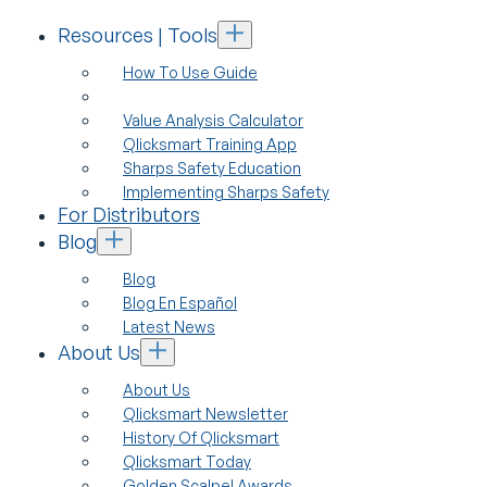
Resources | Tools
How To Use Guide
Value Analysis Calculator
Qlicksmart Training App
Sharps Safety Education
Implementing Sharps Safety
For Distributors
Blog
Blog
Blog En Español
Latest News
About Us
About Us
Qlicksmart Newsletter
History Of Qlicksmart
Qlicksmart Today
Golden Scalpel Awards