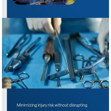
Minimizing injury risk without disrupting