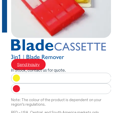
Send Inquiry
In Stock, contact us for quote.
Note: The colour of the product is dependent on your
region’s regulations.
RED – USA, Central, and South America markets only