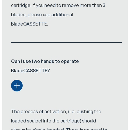
cartridge. If you need to remove more than 3
blades, please use additional
BladeCASSETTE.
Can I use two hands to operate
BladeCASSETTE?
The process of activation, (i.e. pushing the
loaded scalpel into the cartridge) should