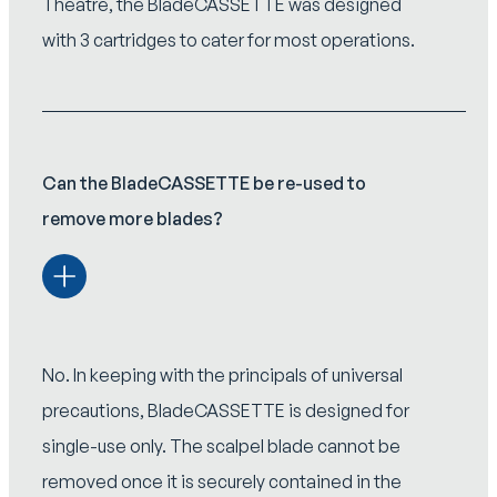
Theatre, the BladeCASSETTE was designed
with 3 cartridges to cater for most operations.
Can the BladeCASSETTE be re-used to
remove more blades?
No. In keeping with the principals of universal
precautions, BladeCASSETTE is designed for
single-use only. The scalpel blade cannot be
removed once it is securely contained in the