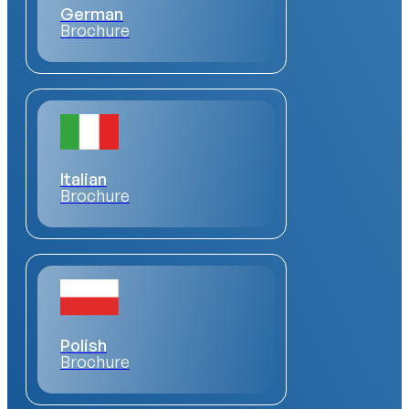
German
Brochure
Italian
Brochure
Polish
Brochure