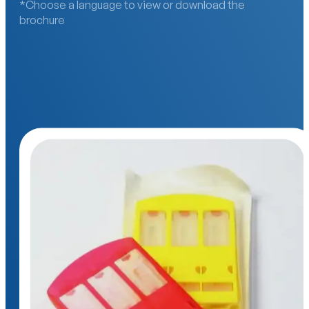
*Choose a language to view or download the
brochure