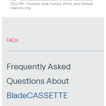
YELLOW – Oceania, Asia, Europe, Africa, and Canada
markets only
FAQs
Frequently Asked
Questions About
BladeCASSETTE