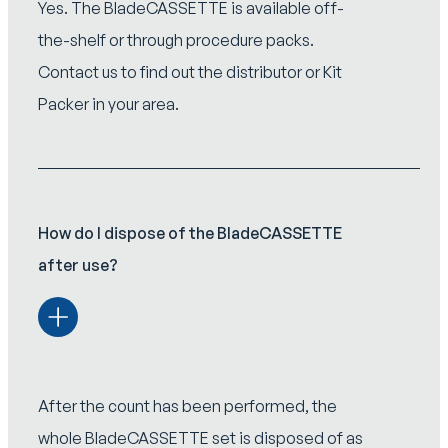
Yes. The BladeCASSETTE is available off-
the-shelf or through procedure packs.
Contact us to find out the distributor or Kit
Packer in your area.
How do I dispose of the BladeCASSETTE
after use?
After the count has been performed, the
whole BladeCASSETTE set is disposed of as