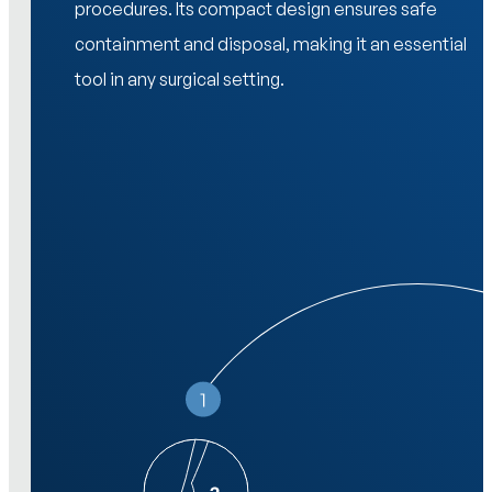
procedures. Its compact design ensures safe
containment and disposal, making it an essential
tool in any surgical setting.