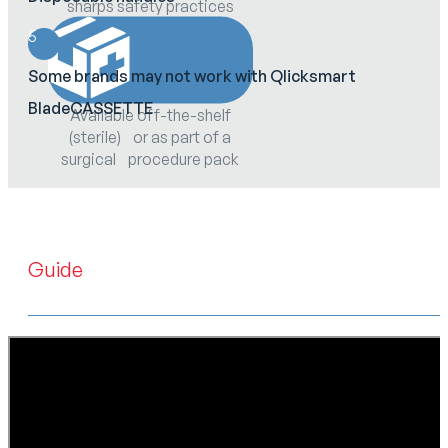
sharps safety practices
5
Some brands may not work with Qlicksmart
BladeCASSETTE
Available off-the-shelf
(sterile) or as part of a
surgical procedure pack
Guide