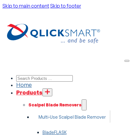
Skip to main content
Skip to footer
Home
Products
Scalpel Blade Removers
Multi-Use Scalpel Blade Remover
BladeFLASK