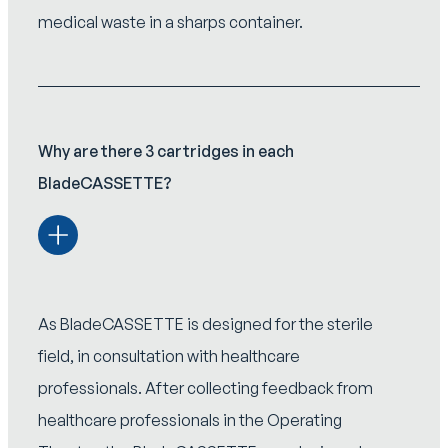
medical waste in a sharps container.
Why are there 3 cartridges in each
BladeCASSETTE?
As BladeCASSETTE is designed for the sterile
field, in consultation with healthcare
professionals. After collecting feedback from
healthcare professionals in the Operating