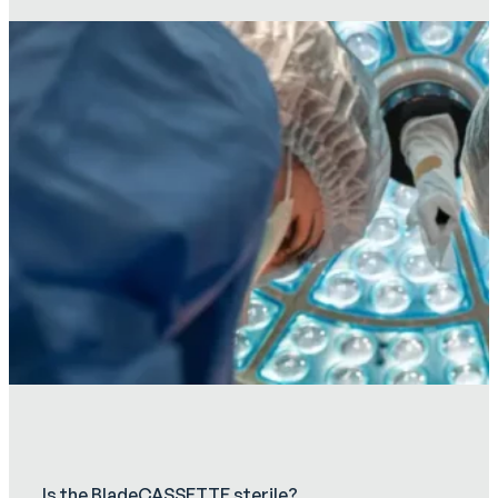
Is the BladeCASSETTE sterile?