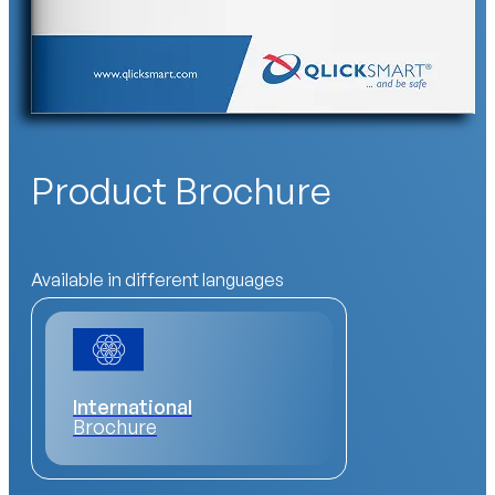
Product Brochure
Available in different languages
International
Brochure