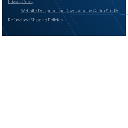
Privacy Policy
Website Designed and Developed by Qadra Studio
Refund and Shipping Policies