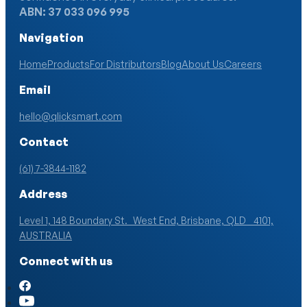
ABN: 37 033 096 995
Navigation
Home
Products
For Distributors
Blog
About Us
Careers
Email
hello@qlicksmart.com
Contact
(61) 7-3844-1182
Address
Level 1, 148 Boundary St. West End, Brisbane, QLD 4101,
AUSTRALIA
Connect with us