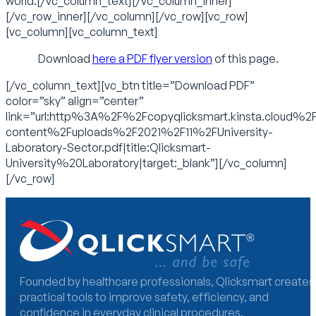
world.[/vc_column_text][/vc_column_inner]
[/vc_row_inner][/vc_column][/vc_row][vc_row]
[vc_column][vc_column_text]
Download
here a PDF flyer version
of this page.
[/vc_column_text][vc_btn title=”Download PDF”
color=”sky” align=”center”
link=”url:http%3A%2F%2Fcopyqlicksmart.kinsta.cloud%2
content%2Fuploads%2F2021%2F11%2FUniversity-
Laboratory-Sector.pdf|title:Qlicksmart-
University%20Laboratory|target:_blank”][/vc_column]
[/vc_row]
Founded by healthcare professionals, Qlicksmart creates
practical tools to improve safety, efficiency, and
confidence in everyday clinical procedures.