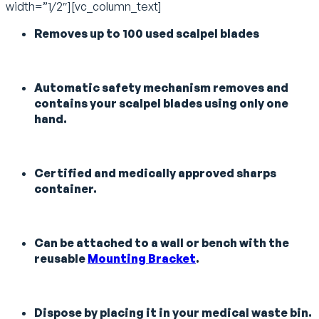
width=”1/2″][vc_column_text]
Removes up to 100 used scalpel blades
Automatic safety mechanism removes and
contains your scalpel blades using only one
hand.
Certified and medically approved sharps
container.
Can be attached to a wall or bench with the
reusable
Mounting Bracket
.
Dispose by placing it in your medical waste bin.