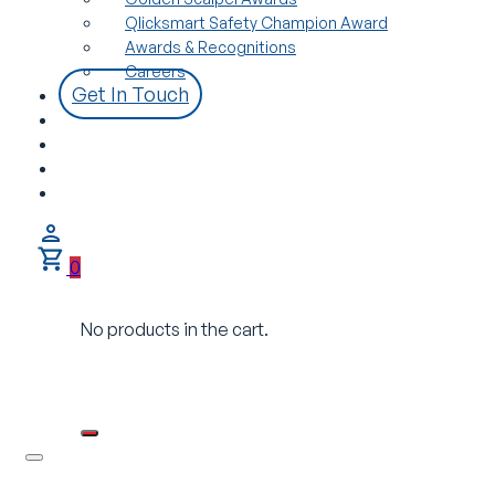
Qlicksmart Safety Champion Award
Awards & Recognitions
Careers
Get In Touch
0
No products in the cart.