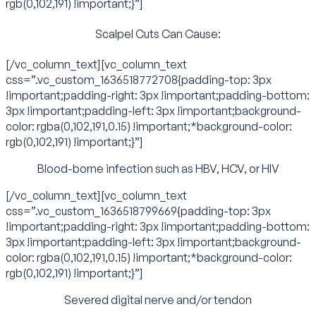
rgb(0,102,191) !important;}”]
Scalpel Cuts Can Cause:
[/vc_column_text][vc_column_text
css=”.vc_custom_1636518772708{padding-top: 3px
!important;padding-right: 3px !important;padding-bottom:
3px !important;padding-left: 3px !important;background-
color: rgba(0,102,191,0.15) !important;*background-color:
rgb(0,102,191) !important;}”]
Blood-borne infection such as HBV, HCV, or HIV
[/vc_column_text][vc_column_text
css=”.vc_custom_1636518799669{padding-top: 3px
!important;padding-right: 3px !important;padding-bottom:
3px !important;padding-left: 3px !important;background-
color: rgba(0,102,191,0.15) !important;*background-color:
rgb(0,102,191) !important;}”]
Severed digital nerve and/or tendon