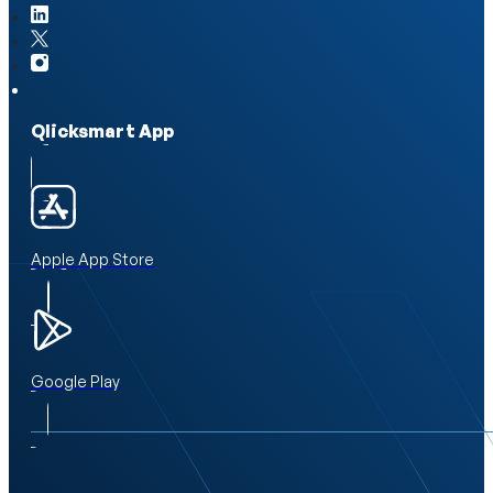
Qlicksmart App
Apple App Store
Google Play