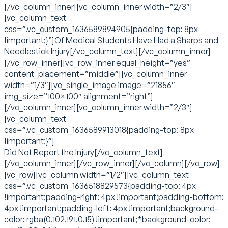
[/vc_column_inner][vc_column_inner width=”2/3″]
[vc_column_text
css=”.vc_custom_1636589894905{padding-top: 8px
!important;}”]Of Medical Students Have Had a Sharps and
Needlestick Injury[/vc_column_text][/vc_column_inner]
[/vc_row_inner][vc_row_inner equal_height=”yes”
content_placement=”middle”][vc_column_inner
width=”1/3″][vc_single_image image=”21856″
img_size=”100×100″ alignment=”right”]
[/vc_column_inner][vc_column_inner width=”2/3″]
[vc_column_text
css=”.vc_custom_1636589913018{padding-top: 8px
!important;}”]
Did Not Report the Injury[/vc_column_text]
[/vc_column_inner][/vc_row_inner][/vc_column][/vc_row]
[vc_row][vc_column width=”1/2″][vc_column_text
css=”.vc_custom_1636518829573{padding-top: 4px
!important;padding-right: 4px !important;padding-bottom:
4px !important;padding-left: 4px !important;background-
color: rgba(0,102,191,0.15) !important;*background-color: