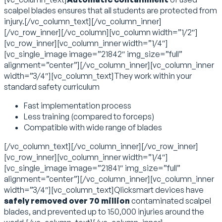
scalpel blades ensures that all students are protected from
injury.[/vc_column_text][/vc_column_inner]
[/vc_row_inner][/vc_column][vc_column width=”1/2″]
[vc_row_inner][vc_column_inner width=”1/4″]
[vc_single_image image=”21842″ img_size=”full”
alignment=”center”][/vc_column_inner][vc_column_inner
width=”3/4″][vc_column_text]They work within your
standard safety curriculum
Fast implementation process
Less training (compared to forceps)
Compatible with wide range of blades
[/vc_column_text][/vc_column_inner][/vc_row_inner]
[vc_row_inner][vc_column_inner width=”1/4″]
[vc_single_image image=”21841″ img_size=”full”
alignment=”center”][/vc_column_inner][vc_column_inner
width=”3/4″][vc_column_text]Qlicksmart devices have
safely removed over 70 million
contaminated scalpel
blades, and prevented up to 150,000 injuries around the