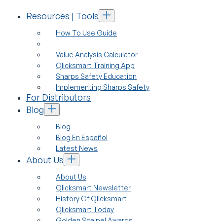
Resources | Tools
How To Use Guide
Value Analysis Calculator
Qlicksmart Training App
Sharps Safety Education
Implementing Sharps Safety
For Distributors
Blog
Blog
Blog En Español
Latest News
About Us
About Us
Qlicksmart Newsletter
History Of Qlicksmart
Qlicksmart Today
Golden Scalpel Awards