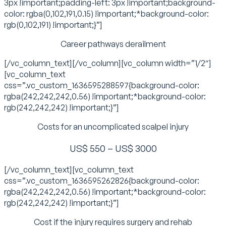
3px !important;padding-left: 3px !important;background-
color: rgba(0,102,191,0.15) !important;*background-color:
rgb(0,102,191) !important;}”]
Career pathways derailment
[/vc_column_text][/vc_column][vc_column width=”1/2″]
[vc_column_text
css=”.vc_custom_1636595288597{background-color:
rgba(242,242,242,0.56) !important;*background-color:
rgb(242,242,242) !important;}”]
Costs for an uncomplicated scalpel injury
US$ 550 – US$ 3000
[/vc_column_text][vc_column_text
css=”.vc_custom_1636595262826{background-color:
rgba(242,242,242,0.56) !important;*background-color:
rgb(242,242,242) !important;}”]
Cost if the injury requires surgery and rehab