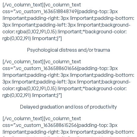
[/vc_column_text][vc_column_text
css=”.vc_custom_1636518848749{padding-top: 3px
!important;padding-right: 3px !important;padding-bottom:
3px !important;padding-left: 3px !important;background-
color: rgba(0,102,191,0.15) !important;*background-color:
rgb(0,102,191) !important;}”]
Psychological distress and/or trauma
[/vc_column_text][vc_column_text
css=”.vc_custom_1636588601656{padding-top: 3px
!important;padding-right: 3px !important;padding-bottom:
3px !important;padding-left: 3px !important;background-
color: rgba(0,102,191,0.15) !important;*background-color:
rgb(0,102,191) !important;}”]
Delayed graduation and loss of productivity
[/vc_column_text][vc_column_text
css=”.vc_custom_1636588615256{padding-top: 3px
!important;padding-right: 3px !important;padding-bottom: