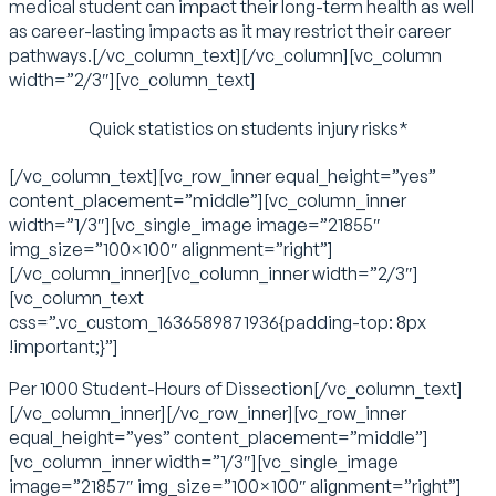
medical student can impact their long-term health as well
as career-lasting impacts as it may restrict their career
pathways.[/vc_column_text][/vc_column][vc_column
width=”2/3″][vc_column_text]
Quick statistics on students injury risks*
[/vc_column_text][vc_row_inner equal_height=”yes”
content_placement=”middle”][vc_column_inner
width=”1/3″][vc_single_image image=”21855″
img_size=”100×100″ alignment=”right”]
[/vc_column_inner][vc_column_inner width=”2/3″]
[vc_column_text
css=”.vc_custom_1636589871936{padding-top: 8px
!important;}”]
Per 1000 Student-Hours of Dissection[/vc_column_text]
[/vc_column_inner][/vc_row_inner][vc_row_inner
equal_height=”yes” content_placement=”middle”]
[vc_column_inner width=”1/3″][vc_single_image
image=”21857″ img_size=”100×100″ alignment=”right”]