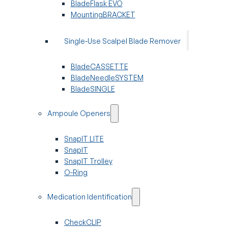
BladeFlask EVO
MountingBRACKET
Single-Use Scalpel Blade Remover
BladeCASSETTE
BladeNeedleSYSTEM
BladeSINGLE
Ampoule Openers
SnapIT LITE
SnapIT
SnapIT Trolley
O-Ring
Medication Identification
CheckCLIP