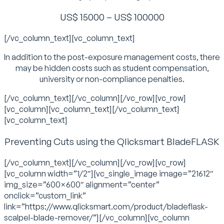
US$ 15000 – US$ 100000
[/vc_column_text][vc_column_text]
In addition to the post-exposure management costs, there
may be hidden costs such as student compensation,
university or non-compliance penalties.
[/vc_column_text][/vc_column][/vc_row][vc_row]
[vc_column][vc_column_text][/vc_column_text]
[vc_column_text]
Preventing Cuts using the Qlicksmart BladeFLASK
[/vc_column_text][/vc_column][/vc_row][vc_row]
[vc_column width=”1/2″][vc_single_image image=”21612″
img_size=”600×600″ alignment=”center”
onclick=”custom_link”
link=”https://www.qlicksmart.com/product/bladeflask-
scalpel-blade-remover/”][/vc_column][vc_column