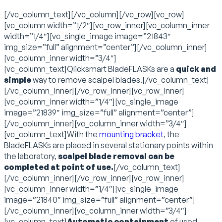
[/vc_column_text][/vc_column][/vc_row][vc_row]
[vc_column width=”1/2″][vc_row_inner][vc_column_inner
width=”1/4″][vc_single_image image=”21843″
img_size=”full” alignment=”center”][/vc_column_inner]
[vc_column_inner width=”3/4″]
[vc_column_text]Qlicksmart BladeFLASKs are a
quick and
simple
way to remove scalpel blades.[/vc_column_text]
[/vc_column_inner][/vc_row_inner][vc_row_inner]
[vc_column_inner width=”1/4″][vc_single_image
image=”21839″ img_size=”full” alignment=”center”]
[/vc_column_inner][vc_column_inner width=”3/4″]
[vc_column_text]With the
mounting bracket
, the
BladeFLASKs are placed in several stationary points within
the laboratory,
scalpel blade removal can be
completed at point of use.
[/vc_column_text]
[/vc_column_inner][/vc_row_inner][vc_row_inner]
[vc_column_inner width=”1/4″][vc_single_image
image=”21840″ img_size=”full” alignment=”center”]
[/vc_column_inner][vc_column_inner width=”3/4″]
[vc_column_text]
Automatic containment
of used