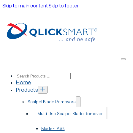
Skip to main content
Skip to footer
Home
Products
Scalpel Blade Removers
Multi-Use Scalpel Blade Remover
BladeFLASK