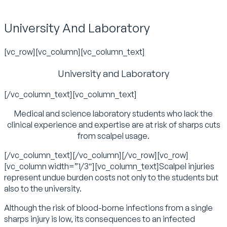
University And Laboratory
[vc_row][vc_column][vc_column_text]
University and Laboratory
[/vc_column_text][vc_column_text]
Medical and science laboratory students who lack the
clinical experience and expertise are at risk of sharps cuts
from scalpel usage.
[/vc_column_text][/vc_column][/vc_row][vc_row]
[vc_column width=”1/3″][vc_column_text]Scalpel injuries
represent undue burden costs not only to the students but
also to the university.
Although the risk of blood-borne infections from a single
sharps injury is low, its consequences to an infected