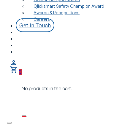
Qlicksmart Safety Champion Award
Awards & Recognitions
Careers
Get In Touch
0
No products in the cart.