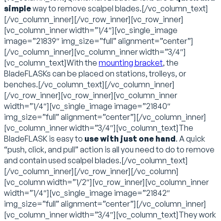
simple
way to remove scalpel blades.[/vc_column_text]
[/vc_column_inner][/vc_row_inner][vc_row_inner]
[vc_column_inner width=”1/4″][vc_single_image
image=”21839″ img_size=”full” alignment=”center”]
[/vc_column_inner][vc_column_inner width=”3/4″]
[vc_column_text]With the
mounting bracket
, the
BladeFLASKs can be placed on stations, trolleys, or
benches.[/vc_column_text][/vc_column_inner]
[/vc_row_inner][vc_row_inner][vc_column_inner
width=”1/4″][vc_single_image image=”21840″
img_size=”full” alignment=”center”][/vc_column_inner]
[vc_column_inner width=”3/4″][vc_column_text]The
BladeFLASK is easy to
use with just one hand
. A quick
“push, click, and pull” action is all you need to do to remove
and contain used scalpel blades.[/vc_column_text]
[/vc_column_inner][/vc_row_inner][/vc_column]
[vc_column width=”1/2″][vc_row_inner][vc_column_inner
width=”1/4″][vc_single_image image=”21842″
img_size=”full” alignment=”center”][/vc_column_inner]
[vc_column_inner width=”3/4″][vc_column_text]They work