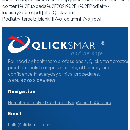
content%2Fuploads%2F2021%2F11%2FPodiatry-
IndustrySector.pdf|title:Qlicksmart-
Podiatry|target:_blank”][/vc_column][/vc_row]
Founded by healthcare professionals, Qlicksmart creates
practical tools to improve safety, efficiency, and
confidence in everyday clinical procedures.
ABN: 37 033 096 995
Navigation
Home
Products
For Distributors
Blog
About Us
Careers
Email
hello@qlicksmart.com