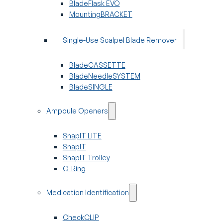
BladeFlask EVO
MountingBRACKET
Single-Use Scalpel Blade Remover
BladeCASSETTE
BladeNeedleSYSTEM
BladeSINGLE
Ampoule Openers
SnapIT LITE
SnapIT
SnapIT Trolley
O-Ring
Medication Identification
CheckCLIP