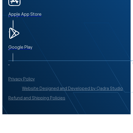
Apple App Store
Google Play
Privacy Policy
Website Designed and Developed by Qadra Studio
Refund and Shipping Policies