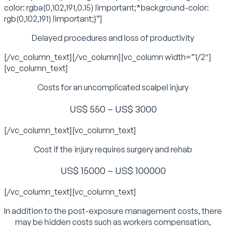
color: rgba(0,102,191,0.15) !important;*background-color:
rgb(0,102,191) !important;}”]
Delayed procedures and loss of productivity
[/vc_column_text][/vc_column][vc_column width=”1/2″]
[vc_column_text]
Costs for an uncomplicated scalpel injury
US$ 550 – US$ 3000
[/vc_column_text][vc_column_text]
Cost if the injury requires surgery and rehab
US$ 15000 – US$ 100000
[/vc_column_text][vc_column_text]
In addition to the post-exposure management costs, there
may be hidden costs such as workers compensation,