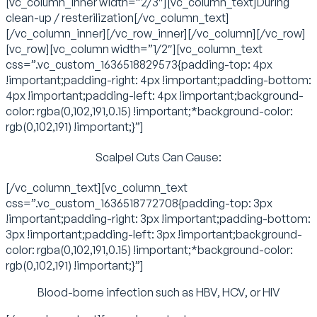
[vc_column_inner width=”2/3″][vc_column_text]During
clean-up / resterilization[/vc_column_text]
[/vc_column_inner][/vc_row_inner][/vc_column][/vc_row]
[vc_row][vc_column width=”1/2″][vc_column_text
css=”.vc_custom_1636518829573{padding-top: 4px
!important;padding-right: 4px !important;padding-bottom:
4px !important;padding-left: 4px !important;background-
color: rgba(0,102,191,0.15) !important;*background-color:
rgb(0,102,191) !important;}”]
Scalpel Cuts Can Cause:
[/vc_column_text][vc_column_text
css=”.vc_custom_1636518772708{padding-top: 3px
!important;padding-right: 3px !important;padding-bottom:
3px !important;padding-left: 3px !important;background-
color: rgba(0,102,191,0.15) !important;*background-color:
rgb(0,102,191) !important;}”]
Blood-borne infection such as HBV, HCV, or HIV