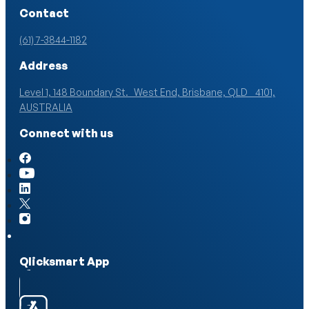
Contact
(61) 7-3844-1182
Address
Level 1, 148 Boundary St. West End, Brisbane, QLD 4101,
AUSTRALIA
Connect with us
Qlicksmart App