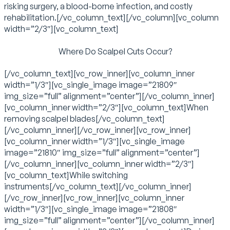
risking surgery, a blood-borne infection, and costly
rehabilitation.[/vc_column_text][/vc_column][vc_column
width=”2/3″][vc_column_text]
Where Do Scalpel Cuts Occur?
[/vc_column_text][vc_row_inner][vc_column_inner
width=”1/3″][vc_single_image image=”21809″
img_size=”full” alignment=”center”][/vc_column_inner]
[vc_column_inner width=”2/3″][vc_column_text]When
removing scalpel blades[/vc_column_text]
[/vc_column_inner][/vc_row_inner][vc_row_inner]
[vc_column_inner width=”1/3″][vc_single_image
image=”21810″ img_size=”full” alignment=”center”]
[/vc_column_inner][vc_column_inner width=”2/3″]
[vc_column_text]While switching
instruments[/vc_column_text][/vc_column_inner]
[/vc_row_inner][vc_row_inner][vc_column_inner
width=”1/3″][vc_single_image image=”21808″
img_size=”full” alignment=”center”][/vc_column_inner]