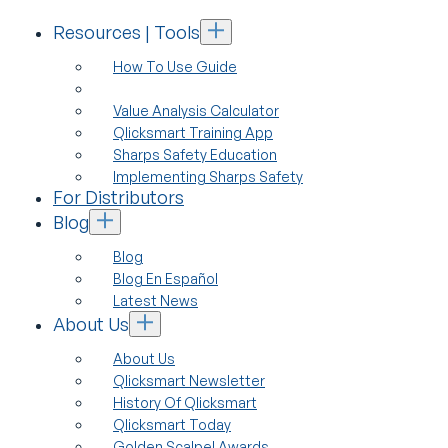
Resources | Tools
How To Use Guide
Value Analysis Calculator
Qlicksmart Training App
Sharps Safety Education
Implementing Sharps Safety
For Distributors
Blog
Blog
Blog En Español
Latest News
About Us
About Us
Qlicksmart Newsletter
History Of Qlicksmart
Qlicksmart Today
Golden Scalpel Awards