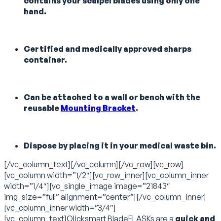
contains your scalpel blades using only one
hand.
Certified and medically approved sharps
container.
Can be attached to a wall or bench with the
reusable
Mounting Bracket
.
Dispose by placing it in your medical waste bin.
[/vc_column_text][/vc_column][/vc_row][vc_row]
[vc_column width=”1/2″][vc_row_inner][vc_column_inner
width=”1/4″][vc_single_image image=”21843″
img_size=”full” alignment=”center”][/vc_column_inner]
[vc_column_inner width=”3/4″]
[vc_column_text]Qlicksmart BladeFLASKs are a
quick and