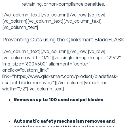
retraining, or non-compliance penalties.
[/vc_column_text][/vc_column][/vc_row][vc_row]
[vc_column][vc_column_text][/vc_column_text]
[vc_column_text]
Preventing Cuts using the Qlicksmart BladeFLASK
[/vc_column_text][/vc_column][/vc_row][vc_row]
[vc_column width=”1/2″][vc_single_image image=”21612″
img_size=”600×600″ alignment=”center”
onclick=”custom_link”
link=”https://www.qlicksmart.com/product/bladeflask-
scalpel-blade-remover/”][/vc_column][vc_column
width=”1/2″][vc_column_text]
Removes up to 100 used scalpel blades
Automatic safety mechanism removes and