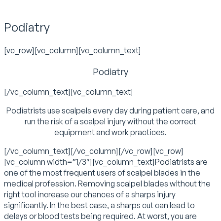
Podiatry
[vc_row][vc_column][vc_column_text]
Podiatry
[/vc_column_text][vc_column_text]
Podiatrists use scalpels every day during patient care, and
run the risk of a scalpel injury without the correct
equipment and work practices.
[/vc_column_text][/vc_column][/vc_row][vc_row]
[vc_column width=”1/3″][vc_column_text]Podiatrists are
one of the most frequent users of scalpel blades in the
medical profession. Removing scalpel blades without the
right tool increase our chances of a sharps injury
significantly. In the best case, a sharps cut can lead to
delays or blood tests being required. At worst, you are