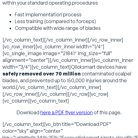
within your standard operating procedures
Fast implementation process
Less training (compared to forceps)
Compatible with wide range of blades
[/vc_column_text][/vc_column_inner][/vc_row_inner]
[vc_row_inner][vc_column_inner width=”1/4″]
[vc_single_image image=”21841″ img_size=”full”
alignment=”center”][/vc_column_inner][vc_column_inner
width=”3/4″][vc_column_text]Qlicksmart devices have
safely removed over 70 million
contaminated scalpel
blades, and prevented up to 150,000 injuries around the
world.[/vc_column_text][/vc_column_inner]
[/vc_row_inner][/vc_column][/vc_row][vc_row]
[vc_column][vc_column_text]
Download
here a PDF flyer version
of this page.
[/vc_column_text][vc_btn title=”Download PDF”
color=”sky” align=”center”
link=”url:http%3A%2F%2Fcopyqlicksmart.kinsta.cloud%2