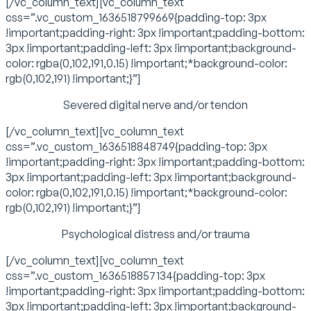
[/vc_column_text][vc_column_text
css=”.vc_custom_1636518799669{padding-top: 3px
!important;padding-right: 3px !important;padding-bottom:
3px !important;padding-left: 3px !important;background-
color: rgba(0,102,191,0.15) !important;*background-color:
rgb(0,102,191) !important;}”]
Severed digital nerve and/or tendon
[/vc_column_text][vc_column_text
css=”.vc_custom_1636518848749{padding-top: 3px
!important;padding-right: 3px !important;padding-bottom:
3px !important;padding-left: 3px !important;background-
color: rgba(0,102,191,0.15) !important;*background-color:
rgb(0,102,191) !important;}”]
Psychological distress and/or trauma
[/vc_column_text][vc_column_text
css=”.vc_custom_1636518857134{padding-top: 3px
!important;padding-right: 3px !important;padding-bottom:
3px !important;padding-left: 3px !important;background-