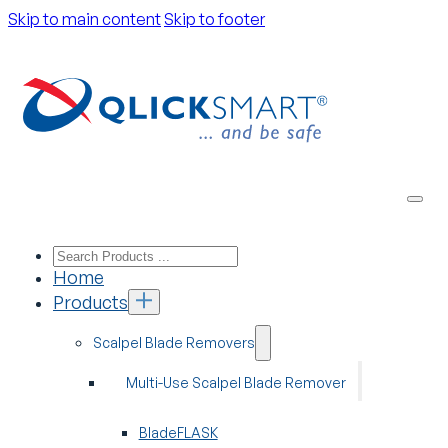
Skip to main content
Skip to footer
Home
Products
Scalpel Blade Removers
Multi-Use Scalpel Blade Remover
BladeFLASK