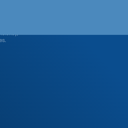
smart
ficiency,
es.