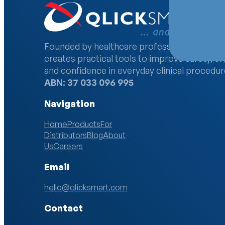
Founded by healthcare professionals, Qlick
creates practical tools to improve safety, ef
and confidence in everyday clinical procedur
ABN: 37 033 096 995
Navigation
Home
Products
For
Distributors
Blog
About
Us
Careers
Email
hello@qlicksmart.com
Contact