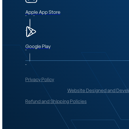
Apple App Store
Google Play
Privacy Policy
Website Designed and Devel
Refund and Shipping Policies