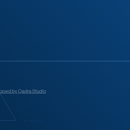
oped by Qadra Studio