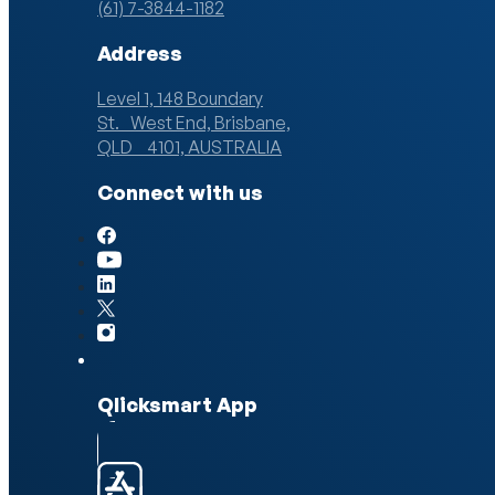
(61) 7-3844-1182
Address
Level 1, 148 Boundary
St. West End, Brisbane,
QLD 4101, AUSTRALIA
Connect with us
Qlicksmart App