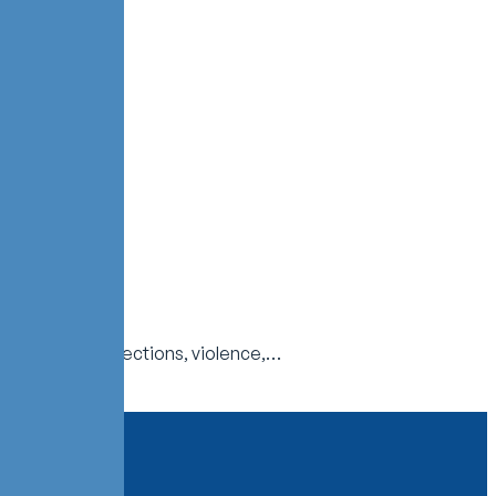
es injuries, infections, violence,…