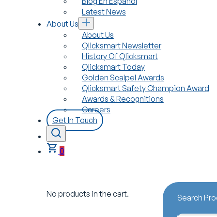
Blog En Español
Latest News
About Us
About Us
Qlicksmart Newsletter
History Of Qlicksmart
Qlicksmart Today
Golden Scalpel Awards
Qlicksmart Safety Champion Award
Awards & Recognitions
Careers
Get In Touch
0
No products in the cart.
Search Pro