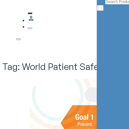
Search
×
Tag:
World Patient Safety Day