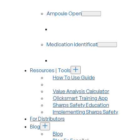
Ampoule Openers
Medication Identification
Resources | Tools
How To Use Guide
Value Analysis Calculator
Qlicksmart Training App
Sharps Safety Education
Implementing Sharps Safety
For Distributors
Blog
Blog