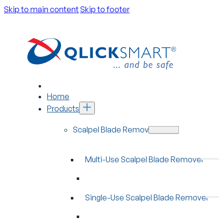
Skip to main content
Skip to footer
Home
Products
Scalpel Blade Removers
Multi-Use Scalpel Blade Remover
Single-Use Scalpel Blade Remover