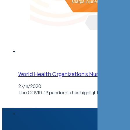
World Health Organization’s Number 1 Goal: P
27/11/2020
The COVID-19 pandemic has highlighted the risks and 