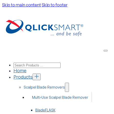
Skip to main content
Skip to footer
Home
Products
Scalpel Blade Removers
Multi-Use Scalpel Blade Remover
BladeFLASK