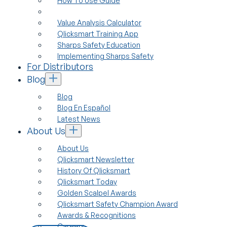
How To Use Guide
Value Analysis Calculator
Qlicksmart Training App
Sharps Safety Education
Implementing Sharps Safety
For Distributors
Blog
Blog
Blog En Español
Latest News
About Us
About Us
Qlicksmart Newsletter
History Of Qlicksmart
Qlicksmart Today
Golden Scalpel Awards
Qlicksmart Safety Champion Award
Awards & Recognitions
Careers