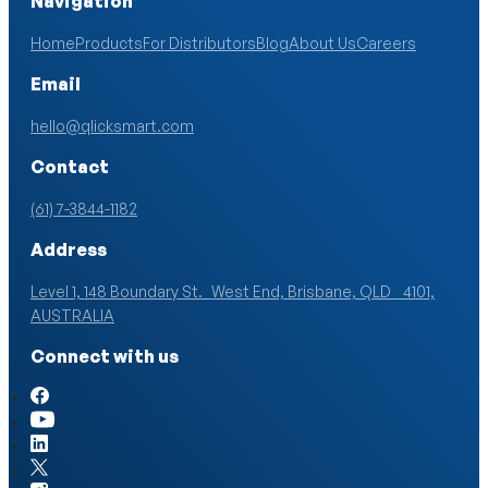
Navigation
Home
Products
For Distributors
Blog
About Us
Careers
Email
hello@qlicksmart.com
Contact
(61) 7-3844-1182
Address
Level 1, 148 Boundary St. West End, Brisbane, QLD 4101,
AUSTRALIA
Connect with us