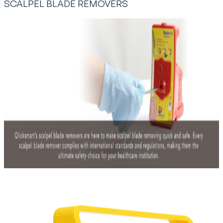
SCALPEL BLADE REMOVERS