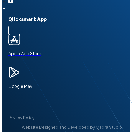
Qlicksmart App
Apple App Store
Google Play
Privacy Policy
Website Designed and Developed by Qadra Studio