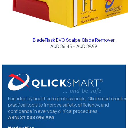
BladeFlask EVO Scalpel Blade Remover
Price
AUD
36.45
–
AUD
39.99
range:
AUD
36.45
through
AUD
39.99
Founded by healthcare professionals, Qlicksmart creates
practical tools to improve safety, efficiency, and
confidence in everyday clinical procedures.
ABN: 37 033 096 995