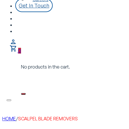
Get In Touch
0
No products in the cart.
HOME
/
SCALPEL BLADE REMOVERS