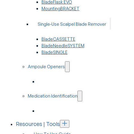
BladeFlask EVO
MountingBRACKET
Single-Use Scalpel Blade Remover
BladeCASSETTE
BladeNeedleSYSTEM
BladeSINGLE
Ampoule Openers
Medication Identification
Resources | Tools