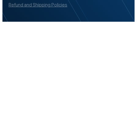
Refund and Shipping Policies