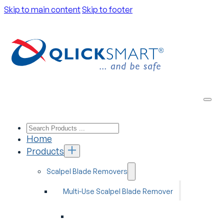
Skip to main content
Skip to footer
Home
Products
Scalpel Blade Removers
Multi-Use Scalpel Blade Remover