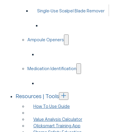
Single-Use Scalpel Blade Remover
Ampoule Openers
Medication Identification
Resources | Tools
How To Use Guide
Value Analysis Calculator
Qlicksmart Training App