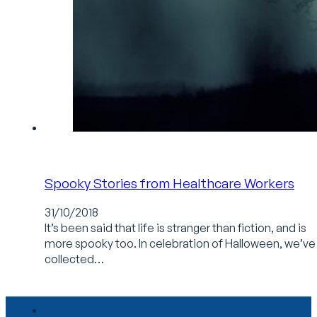
Spooky Stories from Healthcare Workers
31/10/2018
It’s been said that life is stranger than fiction, and is
more spooky too. In celebration of Halloween, we’ve
collected…