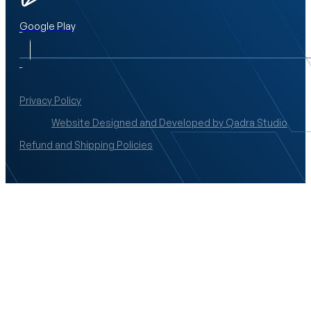
Google Play
Privacy Policy
Website Designed and Developed by Qadra Studio
Refund and Shipping Policies