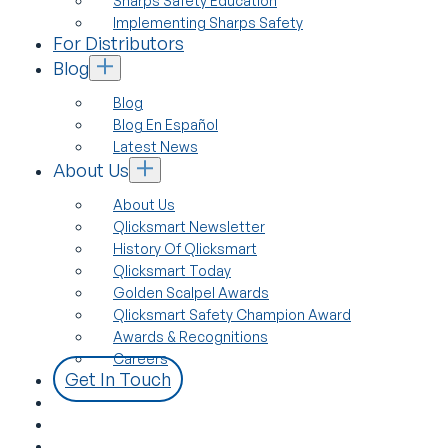
Sharps Safety Education
Implementing Sharps Safety
For Distributors
Blog
Blog
Blog En Español
Latest News
About Us
About Us
Qlicksmart Newsletter
History Of Qlicksmart
Qlicksmart Today
Golden Scalpel Awards
Qlicksmart Safety Champion Award
Awards & Recognitions
Careers
Get In Touch