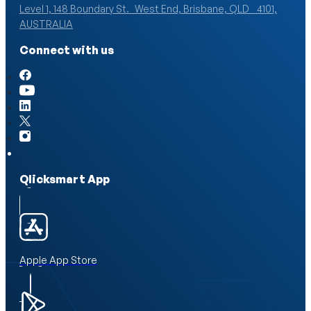
Level 1, 148 Boundary St. West End, Brisbane, QLD 4101,
AUSTRALIA
Connect with us
Qlicksmart App
Apple App Store