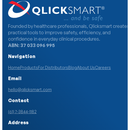
Founded by healthcare professionals, Qlicksmart creates
practical tools to improve safety, efficiency, and
confidence in everyday clinical procedures.
ABN: 37 033 096 995
Navigation
Home
Products
For Distributors
Blog
About Us
Careers
Email
hello@qlicksmart.com
Contact
(61) 7-3844-1182
Address