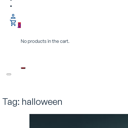
0
No products in the cart.
Tag:
halloween