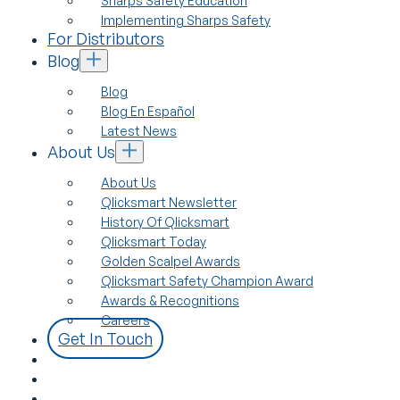
Sharps Safety Education
Implementing Sharps Safety
For Distributors
Blog
Blog
Blog En Español
Latest News
About Us
About Us
Qlicksmart Newsletter
History Of Qlicksmart
Qlicksmart Today
Golden Scalpel Awards
Qlicksmart Safety Champion Award
Awards & Recognitions
Careers
Get In Touch