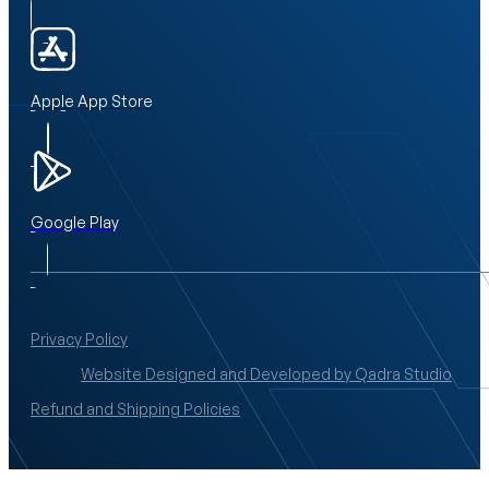
Apple App Store
Google Play
Privacy Policy
Website Designed and Developed by Qadra Studio
Refund and Shipping Policies