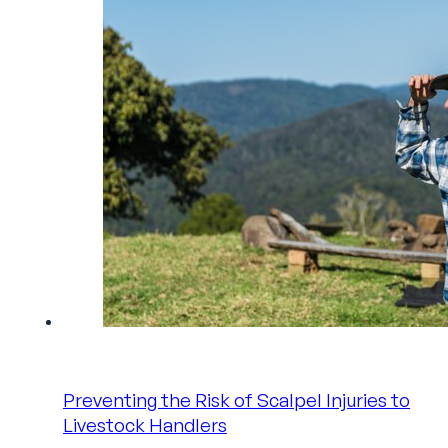
Preventing the Risk of Scalpel Injuries to
Livestock Handlers