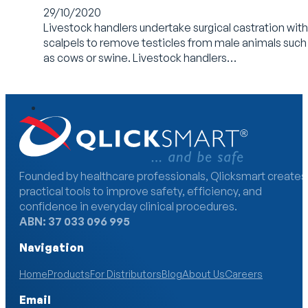
29/10/2020
Livestock handlers undertake surgical castration with
scalpels to remove testicles from male animals such
as cows or swine. Livestock handlers…
Founded by healthcare professionals, Qlicksmart creates
practical tools to improve safety, efficiency, and
confidence in everyday clinical procedures.
ABN: 37 033 096 995
Navigation
Home
Products
For Distributors
Blog
About Us
Careers
Email