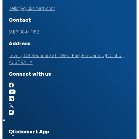
hello@qlicksmart.com
Contact
(61) 7-3844-1182
Address
Level 1, 148 Boundary St. West End, Brisbane, QLD 4101,
AUSTRALIA
Connect with us
Qlicksmart App