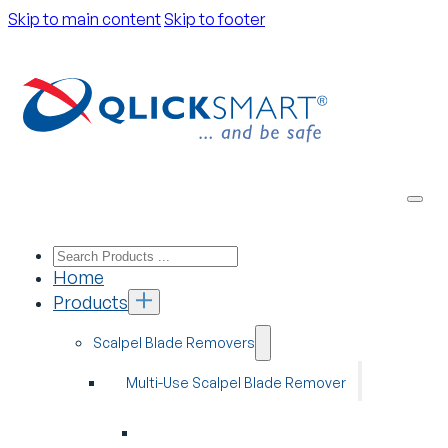
Skip to main content
Skip to footer
Home
Products
Scalpel Blade Removers
Multi-Use Scalpel Blade Remover