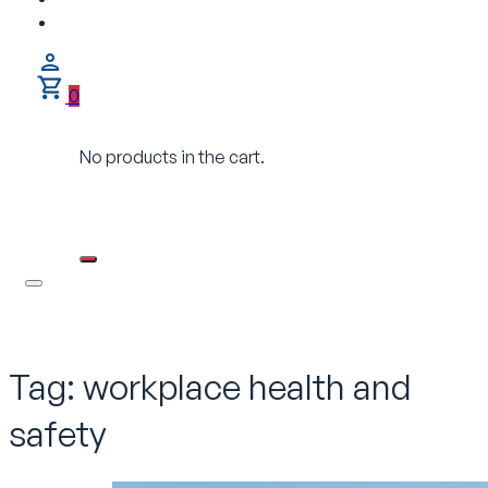
0
No products in the cart.
Tag:
workplace health and
safety