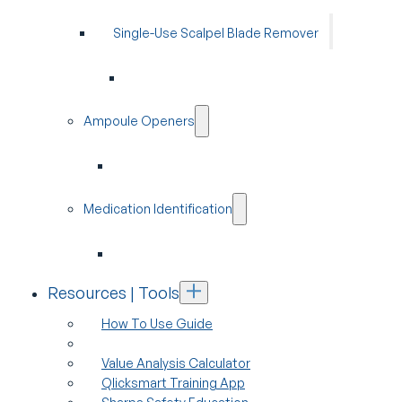
Single-Use Scalpel Blade Remover
Ampoule Openers
Medication Identification
Resources | Tools
How To Use Guide
Value Analysis Calculator
Qlicksmart Training App