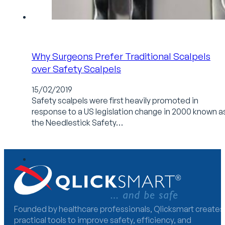
Why Surgeons Prefer Traditional Scalpels
over Safety Scalpels
15/02/2019
Safety scalpels were first heavily promoted in
response to a US legislation change in 2000 known a
the Needlestick Safety…
Founded by healthcare professionals, Qlicksmart creates
practical tools to improve safety, efficiency, and