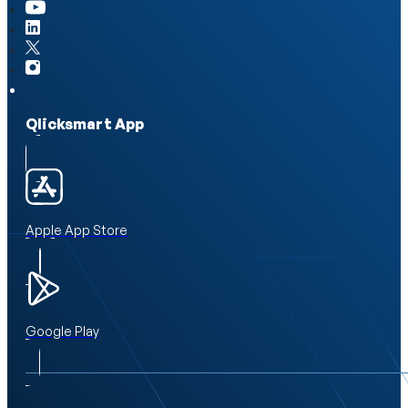
Qlicksmart App
Apple App Store
Google Play