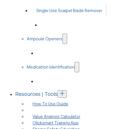
Single-Use Scalpel Blade Remover
Ampoule Openers
Medication Identification
Resources | Tools
How To Use Guide
Value Analysis Calculator
Qlicksmart Training App