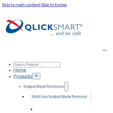
Skip to main content
Skip to footer
Home
Products
Scalpel Blade Removers
Multi-Use Scalpel Blade Remover