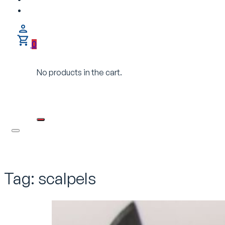
0
No products in the cart.
Tag:
scalpels