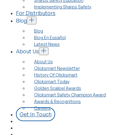
Sharps Safety Education
Implementing Sharps Safety
For Distributors
Blog
Blog
Blog En Español
Latest News
About Us
About Us
Qlicksmart Newsletter
History Of Qlicksmart
Qlicksmart Today
Golden Scalpel Awards
Qlicksmart Safety Champion Award
Awards & Recognitions
Careers
Get In Touch