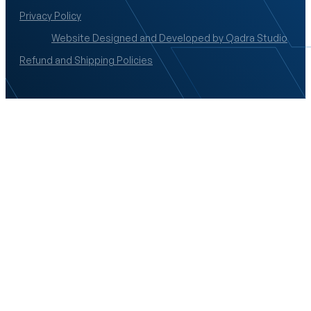
Privacy Policy
Website Designed and Developed by Qadra Studio
Refund and Shipping Policies