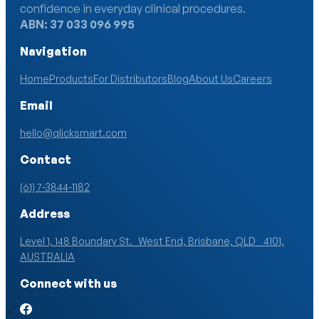
confidence in everyday clinical procedures.
ABN: 37 033 096 995
Navigation
Home
Products
For Distributors
Blog
About Us
Careers
Email
hello@qlicksmart.com
Contact
(61) 7-3844-1182
Address
Level 1, 148 Boundary St. West End, Brisbane, QLD 4101,
AUSTRALIA
Connect with us