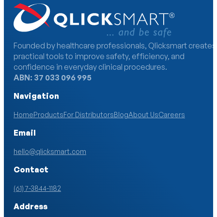
Founded by healthcare professionals, Qlicksmart creates
practical tools to improve safety, efficiency, and
confidence in everyday clinical procedures.
ABN: 37 033 096 995
Navigation
Home
Products
For Distributors
Blog
About Us
Careers
Email
hello@qlicksmart.com
Contact
(61) 7-3844-1182
Address