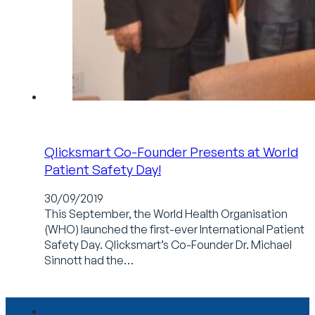
Qlicksmart Co-Founder Presents at World
Patient Safety Day!
30/09/2019
This September, the World Health Organisation
(WHO) launched the first-ever International Patient
Safety Day. Qlicksmart’s Co-Founder Dr. Michael
Sinnott had the…