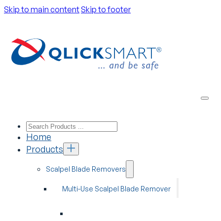
Skip to main content
Skip to footer
Home
Products
Scalpel Blade Removers
Multi-Use Scalpel Blade Remover