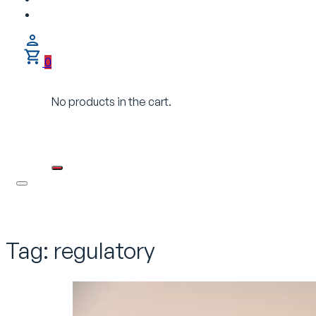
0
No products in the cart.
Tag:
regulatory