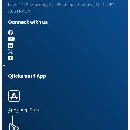
Level 1, 148 Boundary St. West End, Brisbane, QLD 4101,
AUSTRALIA
Connect with us
Qlicksmart App
Apple App Store