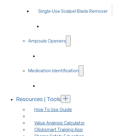
Single-Use Scalpel Blade Remover
Ampoule Openers
Medication Identification
Resources | Tools
How To Use Guide
Value Analysis Calculator
Qlicksmart Training App