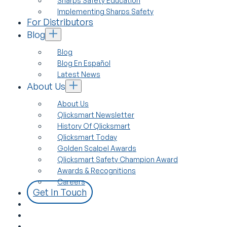
Sharps Safety Education
Implementing Sharps Safety
For Distributors
Blog
Blog
Blog En Español
Latest News
About Us
About Us
Qlicksmart Newsletter
History Of Qlicksmart
Qlicksmart Today
Golden Scalpel Awards
Qlicksmart Safety Champion Award
Awards & Recognitions
Careers
Get In Touch