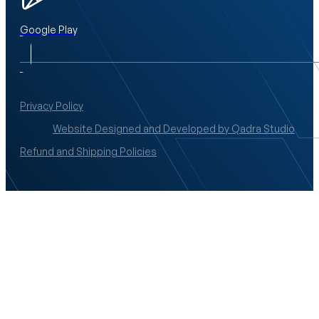
Google Play
Privacy Policy
Website Designed and Developed by Qadra Studio
Refund and Shipping Policies