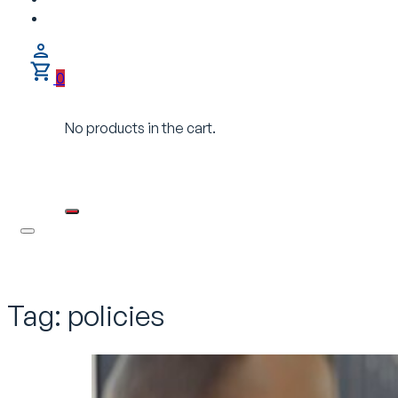
0
No products in the cart.
Tag:
policies