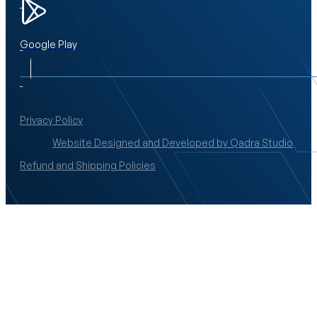
Google Play
Privacy Policy
Website Designed and Developed by Qadra Studio
Refund and Shipping Policies