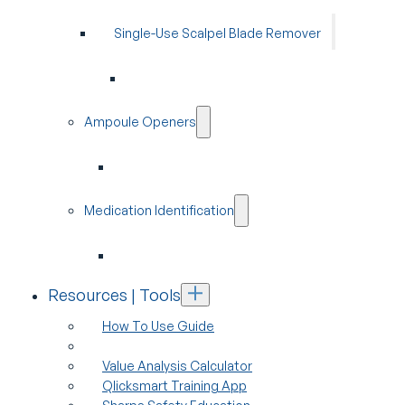
Single-Use Scalpel Blade Remover
Ampoule Openers
Medication Identification
Resources | Tools
How To Use Guide
Value Analysis Calculator
Qlicksmart Training App