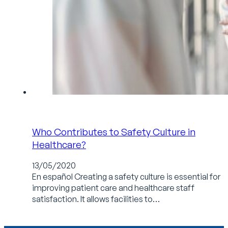
Who Contributes to Safety Culture in
Healthcare?
13/05/2020
En español Creating a safety culture is essential for
improving patient care and healthcare staff
satisfaction. It allows facilities to…