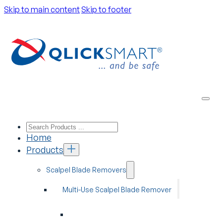
Skip to main content
Skip to footer
Home
Products
Scalpel Blade Removers
Multi-Use Scalpel Blade Remover