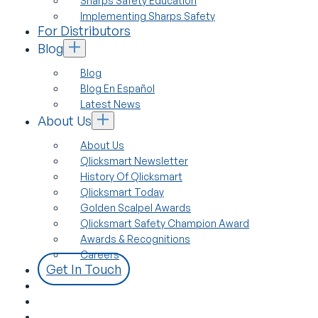
Sharps Safety Education
Implementing Sharps Safety
For Distributors
Blog
Blog
Blog En Español
Latest News
About Us
About Us
Qlicksmart Newsletter
History Of Qlicksmart
Qlicksmart Today
Golden Scalpel Awards
Qlicksmart Safety Champion Award
Awards & Recognitions
Careers
Get In Touch