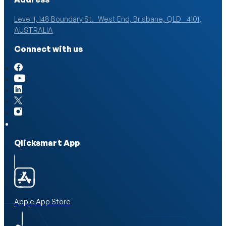
Level 1, 148 Boundary St. West End, Brisbane, QLD 4101,
AUSTRALIA
Connect with us
Qlicksmart App
Apple App Store