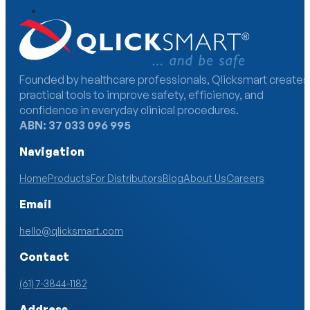
Founded by healthcare professionals, Qlicksmart creates
practical tools to improve safety, efficiency, and
confidence in everyday clinical procedures.
ABN: 37 033 096 995
Navigation
Home
Products
For Distributors
Blog
About Us
Careers
Email
hello@qlicksmart.com
Contact
(61) 7-3844-1182
Address