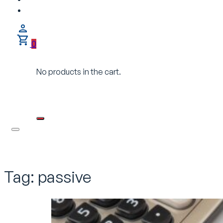
0
No products in the cart.
Tag:
passive