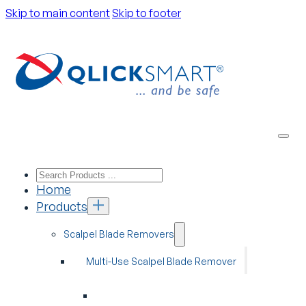
Skip to main content
Skip to footer
Home
Products
Scalpel Blade Removers
Multi-Use Scalpel Blade Remover