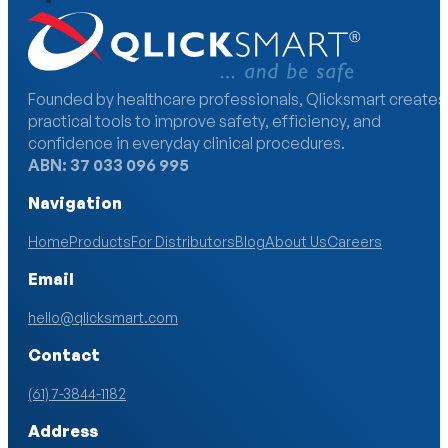
Founded by healthcare professionals, Qlicksmart creates
practical tools to improve safety, efficiency, and
confidence in everyday clinical procedures.
ABN: 37 033 096 995
Navigation
Home
Products
For Distributors
Blog
About Us
Careers
Email
hello@qlicksmart.com
Contact
(61) 7-3844-1182
Address