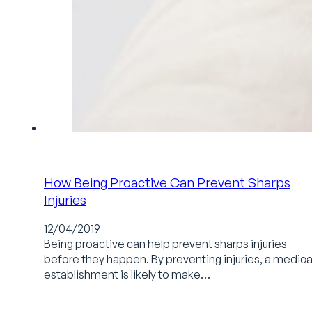
How Being Proactive Can Prevent Sharps
Injuries
12/04/2019
Being proactive can help prevent sharps injuries
before they happen. By preventing injuries, a medica
establishment is likely to make…