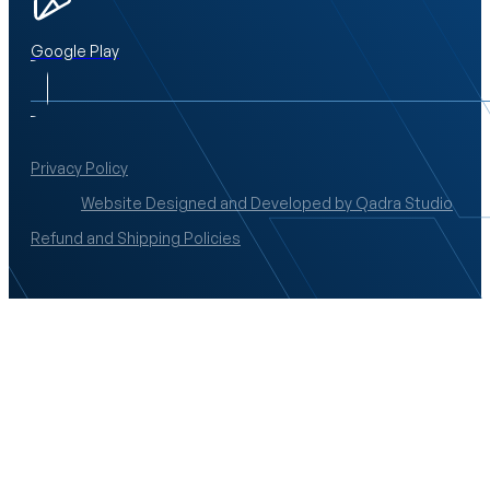
Google Play
Privacy Policy
Website Designed and Developed by Qadra Studio
Refund and Shipping Policies