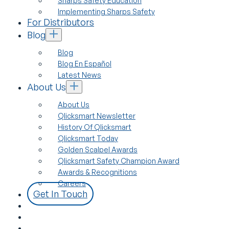
Sharps Safety Education
Implementing Sharps Safety
For Distributors
Blog
Blog
Blog En Español
Latest News
About Us
About Us
Qlicksmart Newsletter
History Of Qlicksmart
Qlicksmart Today
Golden Scalpel Awards
Qlicksmart Safety Champion Award
Awards & Recognitions
Careers
Get In Touch