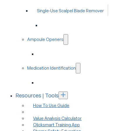
Single-Use Scalpel Blade Remover
Ampoule Openers
Medication Identification
Resources | Tools
How To Use Guide
Value Analysis Calculator
Qlicksmart Training App