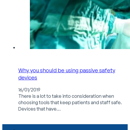
Why you should be using passive safety
devices
16/01/2019
There is a lot to take into consideration when
choosing tools that keep patients and staff safe.
Devices that have…