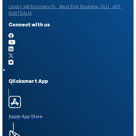
Level 1, 148 Boundary St. West End, Brisbane, QLD 4101,
AUSTRALIA
Connect with us
Qlicksmart App
Apple App Store