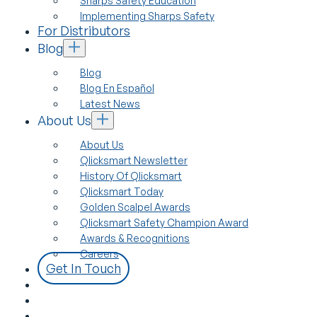
Sharps Safety Education
Implementing Sharps Safety
For Distributors
Blog
Blog
Blog En Español
Latest News
About Us
About Us
Qlicksmart Newsletter
History Of Qlicksmart
Qlicksmart Today
Golden Scalpel Awards
Qlicksmart Safety Champion Award
Awards & Recognitions
Careers
Get In Touch