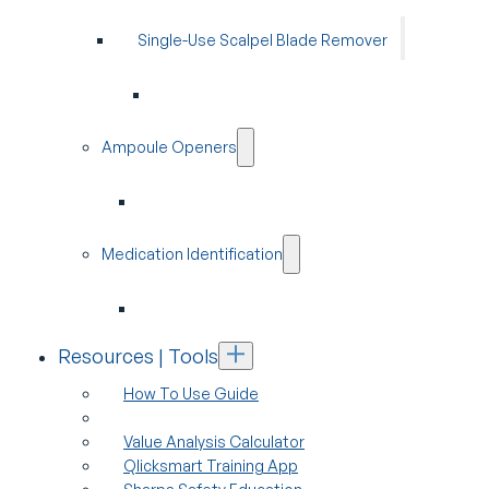
Single-Use Scalpel Blade Remover
Ampoule Openers
Medication Identification
Resources | Tools
How To Use Guide
Value Analysis Calculator
Qlicksmart Training App