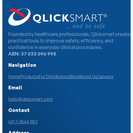
Founded by healthcare professionals, Qlicksmart creates
practical tools to improve safety, efficiency, and
confidence in everyday clinical procedures.
ABN: 37 033 096 995
Navigation
Home
Products
For Distributors
Blog
About Us
Careers
Email
hello@qlicksmart.com
Contact
(61) 7-3844-1182
Address