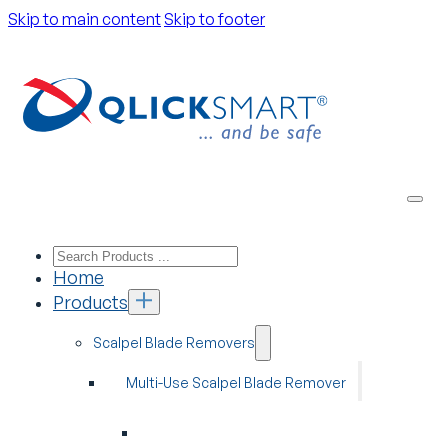
Skip to main content
Skip to footer
Home
Products
Scalpel Blade Removers
Multi-Use Scalpel Blade Remover