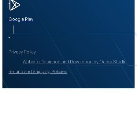
Google Play
Privacy Policy
Website Designed and Developed by Qadra Studio
Refund and Shipping Policies