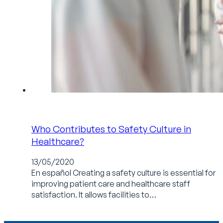
Who Contributes to Safety Culture in
Healthcare?
13/05/2020
En español Creating a safety culture is essential for
improving patient care and healthcare staff
satisfaction. It allows facilities to…