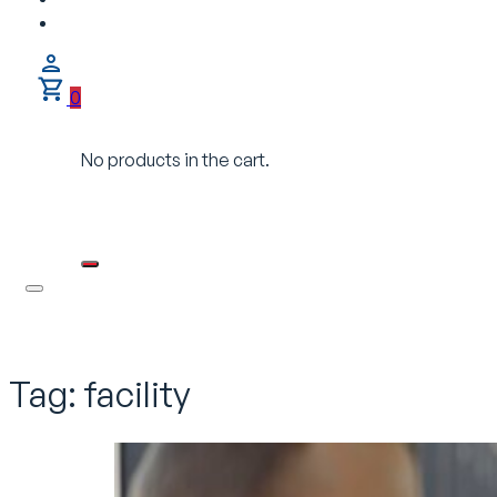
0
No products in the cart.
Tag:
facility