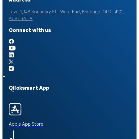
Level 1, 148 Boundary St. West End, Brisbane, QLD 4101,
AUSTRALIA
Connect with us
Qlicksmart App
Apple App Store