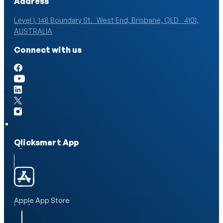
Address
Level 1, 148 Boundary St. West End, Brisbane, QLD 4101,
AUSTRALIA
Connect with us
Qlicksmart App
Apple App Store