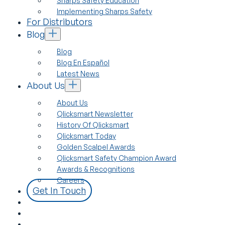
Sharps Safety Education
Implementing Sharps Safety
For Distributors
Blog
Blog
Blog En Español
Latest News
About Us
About Us
Qlicksmart Newsletter
History Of Qlicksmart
Qlicksmart Today
Golden Scalpel Awards
Qlicksmart Safety Champion Award
Awards & Recognitions
Careers
Get In Touch