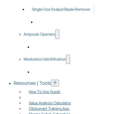
Single-Use Scalpel Blade Remover
Ampoule Openers
Medication Identification
Resources | Tools
How To Use Guide
Value Analysis Calculator
Qlicksmart Training App