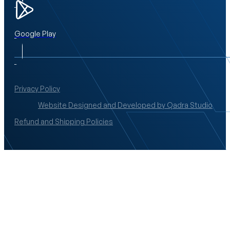
Google Play
Privacy Policy
Website Designed and Developed by Qadra Studio
Refund and Shipping Policies