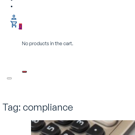
0
No products in the cart.
Tag:
compliance