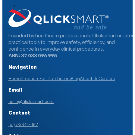
Founded by healthcare professionals, Qlicksmart creates
practical tools to improve safety, efficiency, and
confidence in everyday clinical procedures.
ABN: 37 033 096 995
Navigation
Home
Products
For Distributors
Blog
About Us
Careers
Email
hello@qlicksmart.com
Contact
(61) 7-3844-1182