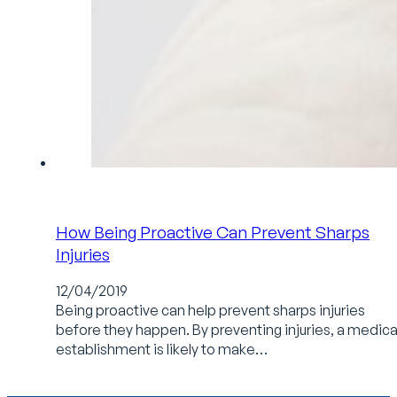
How Being Proactive Can Prevent Sharps
Injuries
12/04/2019
Being proactive can help prevent sharps injuries
before they happen. By preventing injuries, a medica
establishment is likely to make…