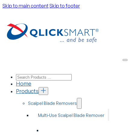
Skip to main content
Skip to footer
Home
Products
Scalpel Blade Removers
Multi-Use Scalpel Blade Remover