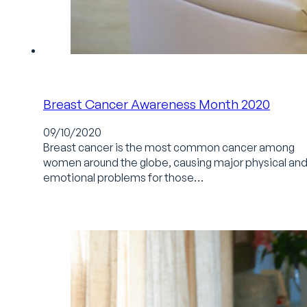
Breast Cancer Awareness Month 2020
09/10/2020
Breast cancer is the most common cancer among
women around the globe, causing major physical an
emotional problems for those…