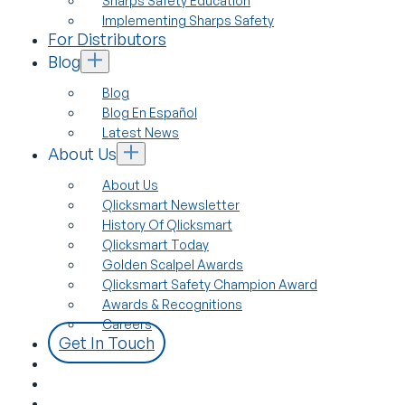
Sharps Safety Education
Implementing Sharps Safety
For Distributors
Blog
Blog
Blog En Español
Latest News
About Us
About Us
Qlicksmart Newsletter
History Of Qlicksmart
Qlicksmart Today
Golden Scalpel Awards
Qlicksmart Safety Champion Award
Awards & Recognitions
Careers
Get In Touch