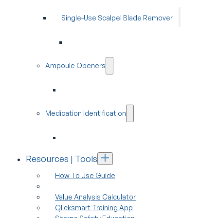
Single-Use Scalpel Blade Remover
Ampoule Openers
Medication Identification
Resources | Tools
How To Use Guide
Value Analysis Calculator
Qlicksmart Training App