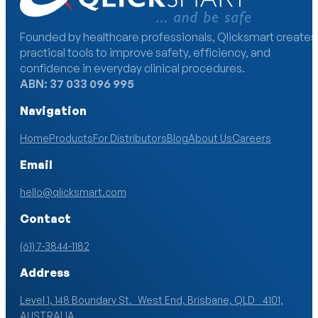
Founded by healthcare professionals, Qlicksmart creates
practical tools to improve safety, efficiency, and
confidence in everyday clinical procedures.
ABN: 37 033 096 995
Navigation
Home
Products
For Distributors
Blog
About Us
Careers
Email
hello@qlicksmart.com
Contact
(61) 7-3844-1182
Address
Level 1, 148 Boundary St. West End, Brisbane, QLD 4101,
AUSTRALIA