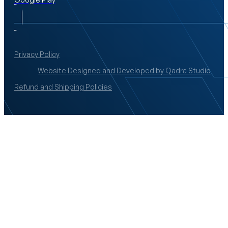
Privacy Policy
Website Designed and Developed by Qadra Studio
Refund and Shipping Policies