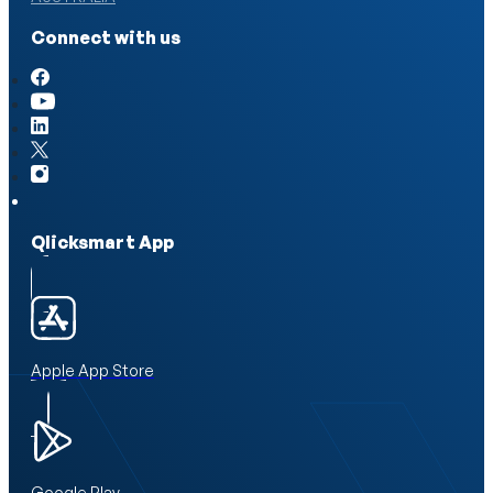
Connect with us
Qlicksmart App
Apple App Store
Google Play