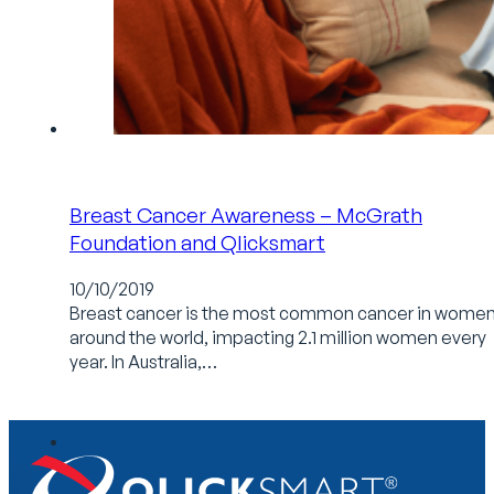
Breast Cancer Awareness – McGrath
Foundation and Qlicksmart
10/10/2019
Breast cancer is the most common cancer in wome
around the world, impacting 2.1 million women every
year. In Australia,…