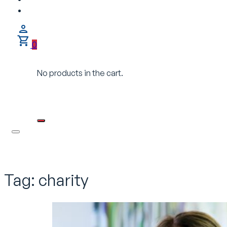
0
No products in the cart.
Tag:
charity