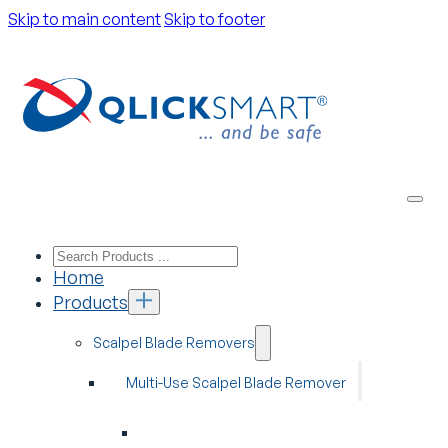
Skip to main content
Skip to footer
Home
Products
Scalpel Blade Removers
Multi-Use Scalpel Blade Remover