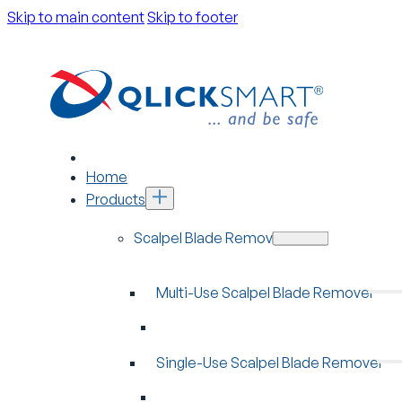
Skip to main content
Skip to footer
Home
Products
Scalpel Blade Removers
Multi-Use Scalpel Blade Remover
Single-Use Scalpel Blade Remover