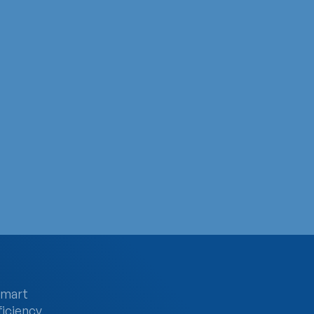
Testing Day
 of these people don’t even know they are…
smart
ficiency,