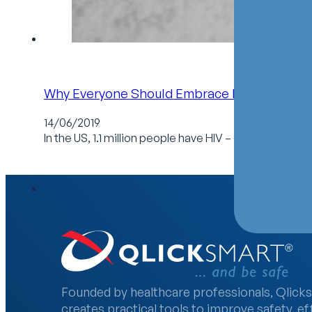
Why Everyone Should Embrace National HIV 
14/06/2019
In the US, 1.1 million people have HIV – one in seven
Founded by healthcare professionals, Qlick
creates practical tools to improve safety, ef