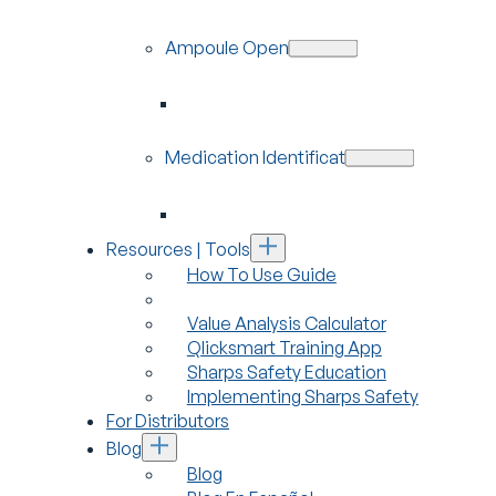
Ampoule Openers
Medication Identification
Resources | Tools
How To Use Guide
Value Analysis Calculator
Qlicksmart Training App
Sharps Safety Education
Implementing Sharps Safety
For Distributors
Blog
Blog