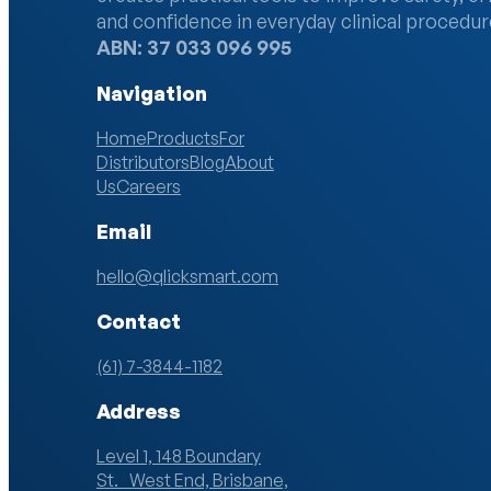
and confidence in everyday clinical procedur
ABN: 37 033 096 995
Navigation
Home
Products
For
Distributors
Blog
About
Us
Careers
Email
hello@qlicksmart.com
Contact
(61) 7-3844-1182
Address
Level 1, 148 Boundary
St. West End, Brisbane,