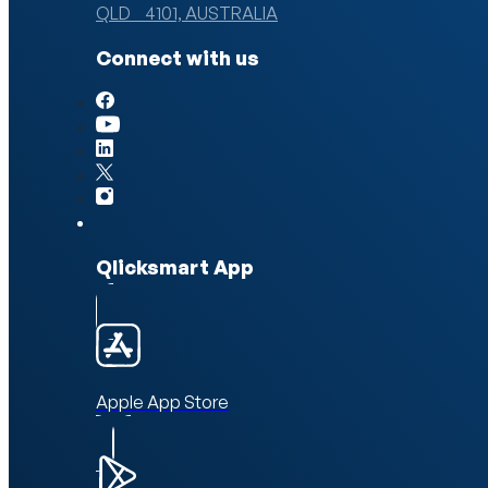
QLD 4101, AUSTRALIA
Connect with us
Qlicksmart App
Apple App Store