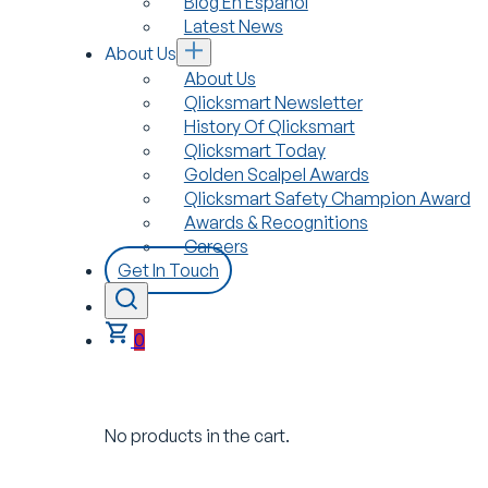
Blog En Español
Latest News
About Us
About Us
Qlicksmart Newsletter
History Of Qlicksmart
Qlicksmart Today
Golden Scalpel Awards
Qlicksmart Safety Champion Award
Awards & Recognitions
Careers
Get In Touch
0
No products in the cart.