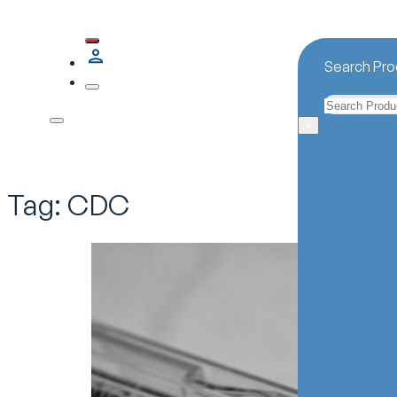
Search Pro
Search
×
Tag:
CDC