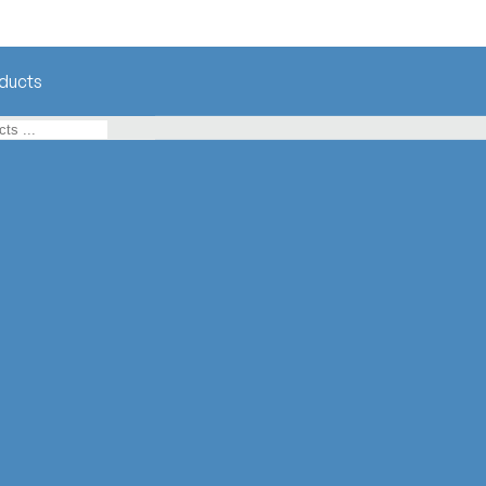
ducts