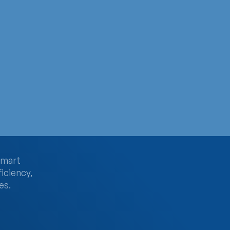
e
& Hospice Month. Despite two-thirds of people relying on 
smart
ficiency,
es.