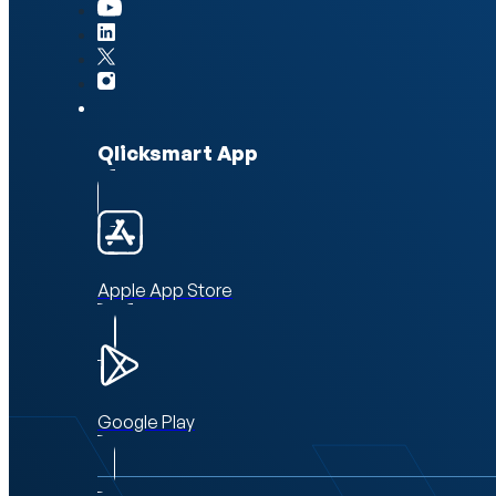
Qlicksmart App
Apple App Store
Google Play