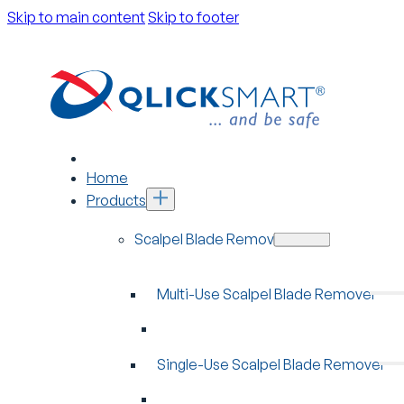
Skip to main content
Skip to footer
Home
Products
Scalpel Blade Removers
Multi-Use Scalpel Blade Remover
Single-Use Scalpel Blade Remover