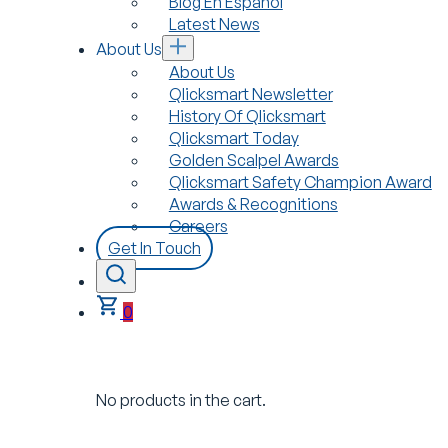
Blog En Español
Latest News
About Us
About Us
Qlicksmart Newsletter
History Of Qlicksmart
Qlicksmart Today
Golden Scalpel Awards
Qlicksmart Safety Champion Award
Awards & Recognitions
Careers
Get In Touch
0
No products in the cart.