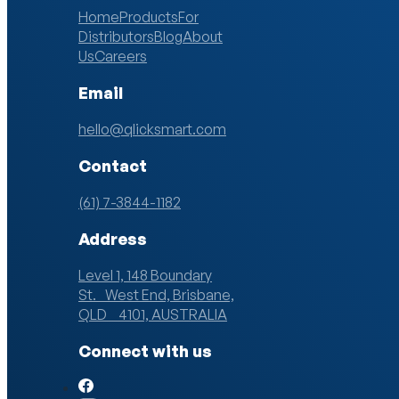
Home
Products
For
Distributors
Blog
About
Us
Careers
Email
hello@qlicksmart.com
Contact
(61) 7-3844-1182
Address
Level 1, 148 Boundary
St. West End, Brisbane,
QLD 4101, AUSTRALIA
Connect with us