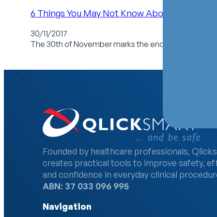
6 Things You May Not Know About Home Car
30/11/2017
The 30th of November marks the end of Home Care 
Founded by healthcare professionals, Qlick
creates practical tools to improve safety, ef
and confidence in everyday clinical procedur
ABN: 37 033 096 995
Navigation