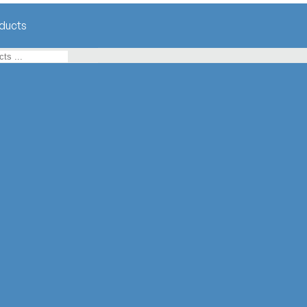
ducts