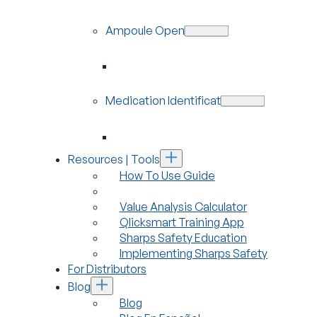
Ampoule Openers
Medication Identification
Resources | Tools
How To Use Guide
Value Analysis Calculator
Qlicksmart Training App
Sharps Safety Education
Implementing Sharps Safety
For Distributors
Blog
Blog