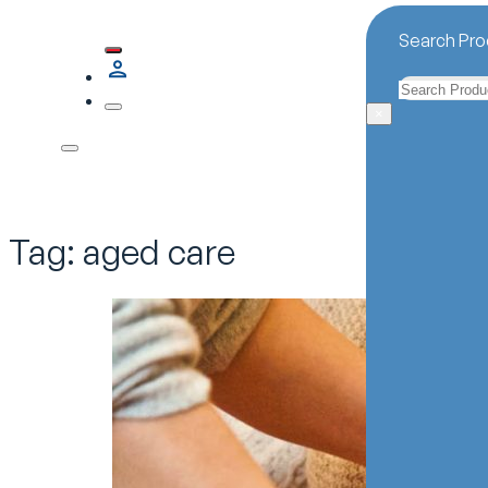
Search Pro
Search
×
Tag:
aged care